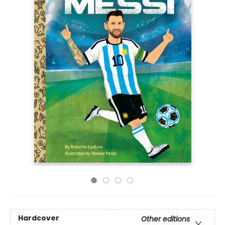
Hardcover
Other editions