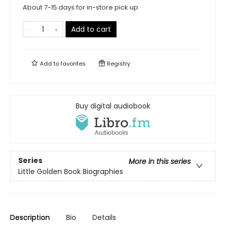
About 7-15 days for in-store pick up
Add to cart
Add to
favorites
Registry
Buy digital audiobook
Series
More in this series
Little Golden Book Biographies
Description
Bio
Details