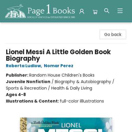
Page 1 Books
Go back
Lionel Messi A Little Golden Book
Biography
Roberta Ludlow
,
Nomar Perez
Publisher:
Random House Children's Books
Juvenile Nonfiction
/
Biography & Autobiography /
Sports & Recreation / Health & Daily Living
Ages 4-8
Illustrations & Content:
full-color illlustrations