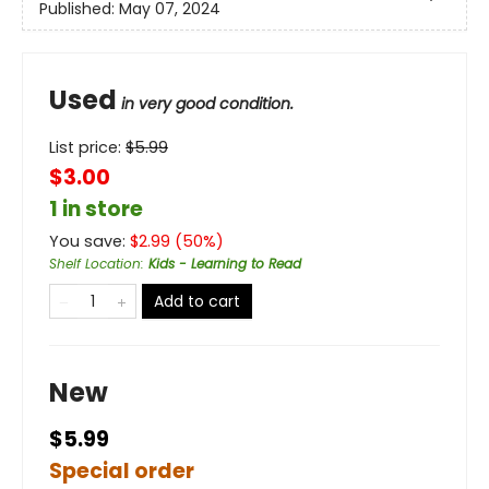
Published:
May 07, 2024
Used
in very good condition.
List price:
$
5.99
$3.00
1 in store
You save:
$
2.99
(
50
%)
Shelf Location
:
Kids - Learning to Read
Add to cart
New
$5.99
Special order