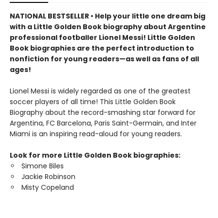
NATIONAL BESTSELLER • Help your little one dream big
with a Little Golden Book biography about Argentine
professional footballer Lionel Messi! Little Golden
Book biographies are the perfect introduction to
nonfiction for young readers—as well as fans of all
ages!
Lionel Messi is widely regarded as one of the greatest
soccer players of all time! This Little Golden Book
Biography about the record-smashing star forward for
Argentina, FC Barcelona, Paris Saint-Germain, and Inter
Miami is an inspiring read-aloud for young readers.
Look for more Little Golden Book biographies:
Simone Biles
Jackie Robinson
Misty Copeland