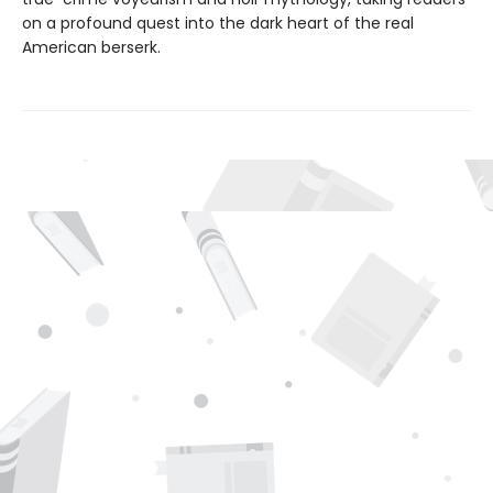
on a profound quest into the dark heart of the real
American berserk.