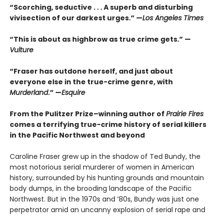
“Scorching, seductive . . . A superb and disturbing
vivisection of our darkest urges.” —
Los Angeles Times
“This is about as highbrow as true crime gets.” —
Vulture
“Fraser has outdone herself, and just about
everyone else in the true-crime genre, with
Murderland
.” —
Esquire
From the Pulitzer Prize–winning author of
Prairie Fires
comes a terrifying true-crime history of serial killers
in the Pacific Northwest and beyond
Caroline Fraser grew up in the shadow of Ted Bundy, the
most notorious serial murderer of women in American
history, surrounded by his hunting grounds and mountain
body dumps, in the brooding landscape of the Pacific
Northwest. But in the 1970s and ’80s, Bundy was just one
perpetrator amid an uncanny explosion of serial rape and