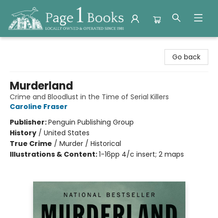
Page 1 Books
Go back
Murderland
Crime and Bloodlust in the Time of Serial Killers
Caroline Fraser
Publisher:
Penguin Publishing Group
History
/
United States
True Crime
/
Murder / Historical
Illustrations & Content:
1-16pp 4/c insert; 2 maps