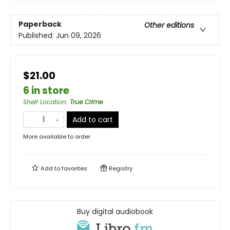
Paperback
Other editions
Published:
Jun 09, 2026
$21.00
6 in store
Shelf Location
:
True Crime
Add to cart
More available to order
Add to
favorites
Registry
Buy digital audiobook