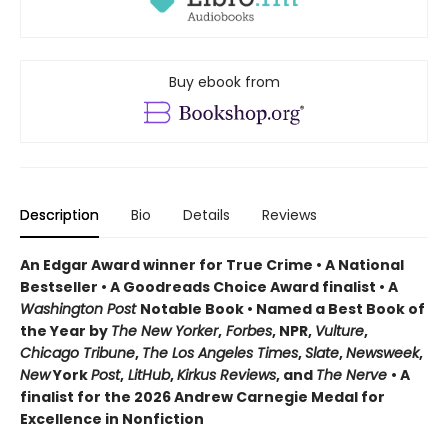
Buy ebook from
Description
Bio
Details
Reviews
An Edgar Award winner for True Crime • A National
Bestseller • A Goodreads Choice Award finalist • A
Washington Post
Notable Book • Named a Best Book of
the Year by
The New Yorker
,
Forbes
, NPR,
Vulture
,
Chicago Tribune
,
The Los Angeles Times
,
Slate
,
Newsweek
,
New
York
Post
,
LitHub
,
Kirkus Reviews
, and
The Nerve
• A
finalist for the 2026 Andrew Carnegie Medal for
Excellence in Nonfiction