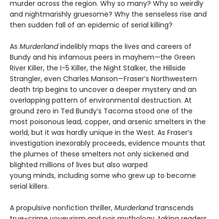
murder across the region. Why so many? Why so weirdly
and nightmarishly gruesome? Why the senseless rise and
then sudden fall of an epidemic of serial killing?
As
Murderland
indelibly maps the lives and careers of
Bundy and his infamous peers in mayhem—the Green
River Killer, the I-5 Killer, the Night Stalker, the Hillside
Strangler, even Charles Manson—Fraser’s Northwestern
death trip begins to uncover a deeper mystery and an
overlapping pattern of environmental destruction. At
ground zero in Ted Bundy’s Tacoma stood one of the
most poisonous lead, copper, and arsenic smelters in the
world, but it was hardly unique in the West. As Fraser’s
investigation inexorably proceeds, evidence mounts that
the plumes of these smelters not only sickened and
blighted millions of lives but also warped
young minds, including some who grew up to become
serial killers.
A propulsive nonfiction thriller,
Murderland
transcends
true-crime voyeurism and noir mythology, taking readers