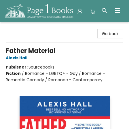
Page 1 Books
Go back
Father Material
Alexis Hall
Publisher:
Sourcebooks
Fiction
/
Romance - LGBTQ+ - Gay / Romance -
Romantic Comedy / Romance - Contemporary