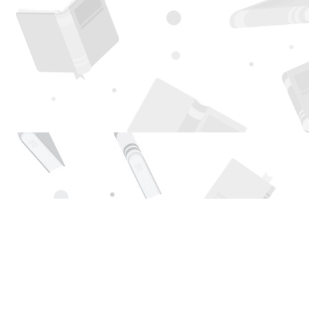
Find us at