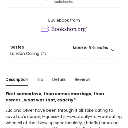
Buy ebook from
Series
More in this series
London Calling
#3
Description
Bio
Details
Reviews
First comes love, then comes marriage, then
comes...what was that, exactly?
Luc and Oliver have been through it all: fake dating to
save Luc's career, I-guess-this-is-actually-for-real dating
when all of that blew up spectacularly, (briefly) breaking