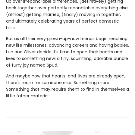
up over irreconcilable differences, (definitively) getting
back together over perfectly reconcilable everything else,
(almost) getting married, (finally) moving in together,
and ultimately celebrating years of perfect domestic
bliss.
But as all their very grown-up-now friends begin reaching
new life milestones, advancing careers and having babies,
Luc and Oliver decide it's time to open their hearts and
lives to something new: a tiny, squirming, adorable bundle
of furry joy named Spud.
And maybe now that hearts-and-lives are already open,
there's room for someone else. Something more.
Something that may require them to find in themselves a
little father material.