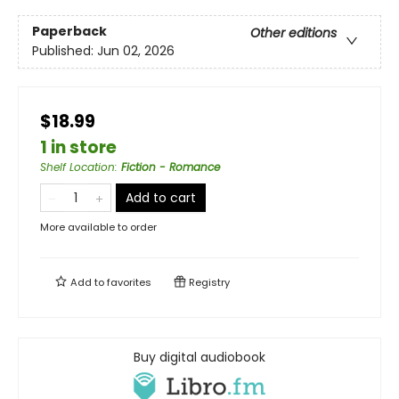
Paperback
Other editions
Published:
Jun 02, 2026
$18.99
1 in store
Shelf Location
:
Fiction - Romance
Add to cart
More available to order
Add to
favorites
Registry
Buy digital audiobook