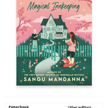
Paperback
Other editions