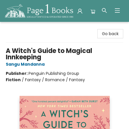
Page 1 Books
Go back
A Witch's Guide to Magical
Innkeeping
Sangu Mandanna
Publisher:
Penguin Publishing Group
Fiction
/
Fantasy / Romance / Fantasy