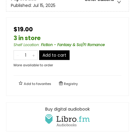
Published:
Jul 15, 2025
$19.00
3 in store
Shelf Location
:
Fiction - Fantasy & Sci/Fi Romance
Add to cart
More available to order
Add to
favorites
Registry
Buy digital audiobook