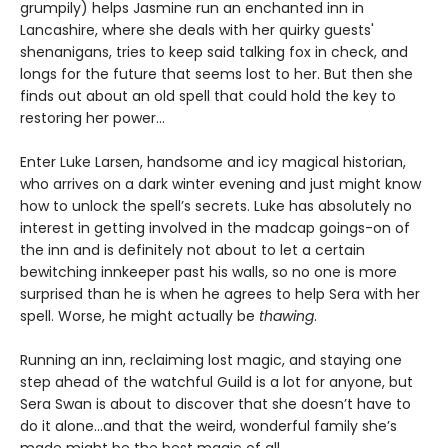
grumpily) helps Jasmine run an enchanted inn in
Lancashire, where she deals with her quirky guests'
shenanigans, tries to keep said talking fox in check, and
longs for the future that seems lost to her. But then she
finds out about an old spell that could hold the key to
restoring her power…
Enter Luke Larsen, handsome and icy magical historian,
who arrives on a dark winter evening and just might know
how to unlock the spell’s secrets. Luke has absolutely no
interest in getting involved in the madcap goings-on of
the inn and is definitely not about to let a certain
bewitching innkeeper past his walls, so no one is more
surprised than he is when he agrees to help Sera with her
spell. Worse, he might actually be
thawing
.
Running an inn, reclaiming lost magic, and staying one
step ahead of the watchful Guild is a lot for anyone, but
Sera Swan is about to discover that she doesn’t have to
do it alone...and that the weird, wonderful family she’s
made might be the best magic of all.