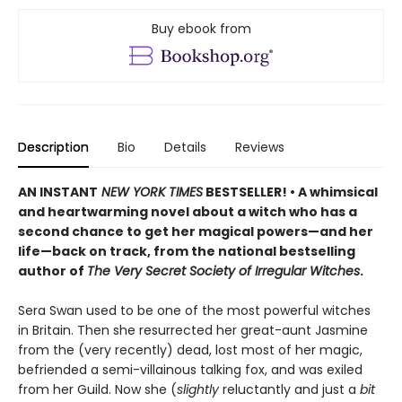
Buy ebook from
Description
Bio
Details
Reviews
AN INSTANT
NEW YORK TIMES
BESTSELLER! • A whimsical
and heartwarming novel about a witch who has a
second chance to get her magical powers—and her
life—back on track, from the national bestselling
author of
The Very Secret Society of Irregular Witches
.
Sera Swan used to be one of the most powerful witches
in Britain. Then she resurrected her great-aunt Jasmine
from the (very recently) dead, lost most of her magic,
befriended a semi-villainous talking fox, and was exiled
from her Guild. Now she (
slightly
reluctantly and just a
bit