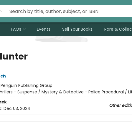
FAQs
Events
Sell Your Books
Rare & Collec
Hunter
nch
:
Penguin Publishing Group
hrillers - Suspense / Mystery & Detective - Police Procedural / Li
ack
Other editi
d:
Dec 03, 2024