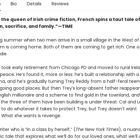
n
Bio
Details
Reviews
 the queen of Irish crime fiction, French spins a taut tale o
n, sacrifice, and family.”—TIME
ing summer when two men arrive in a small village in the West of 
m is coming home. Both of them are coming to get rich. One o
die.
 took early retirement from Chicago PD and moved to rural Irel
 peace. He’s found it, more or less: he’s built a relationship with a
a, and he’s gradually turning Trey Reddy from a half-feral teen
 going good places. But then Trey’s long-absent father reappears
nglish millionaire and a scheme to find gold in the townland, an
 the three of them have been building is under threat. Cal and 
 to do whatever it takes to protect Trey, but Trey doesn’t want
. What she wants is revenge.
iter who is “in a class by herself,” (
The New York Times
), a nuan
 tale that explores what we’ll do for our loved ones, what we’ll 