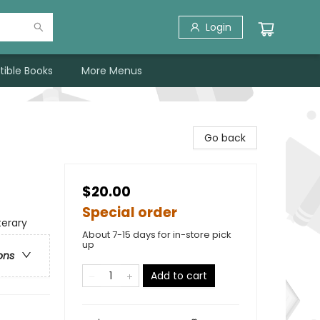
Login
tible Books
More Menus
Go back
$20.00
Special order
terary
About 7-15 days for in-store pick
up
ons
Add to cart