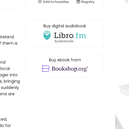
Add to
favorites
Registry
f
Buy digital audiobook
Ireland.
f them is
Buy ebook from
and
 local
ager into
, bringing
d suddenly
Lena are
ced,
do for