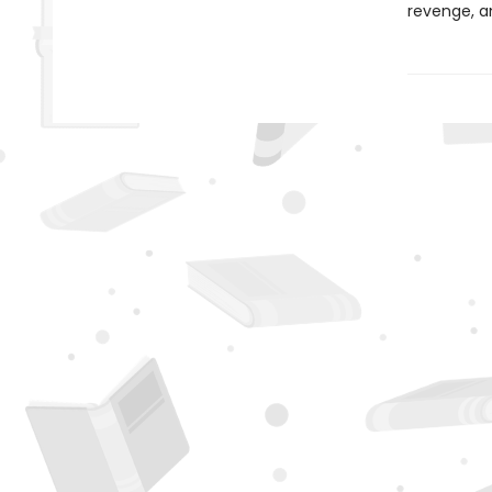
revenge, a