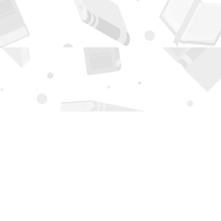
Contact us
505-294-2026