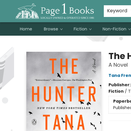
Susan Metallo's Hearts on the Table!
About Page 1 Books
Contact & Hours
Keyword
Home
Browse
Fiction
Non-Fiction
Page 1 Books
The 
A Novel
Tana Fre
Publisher
Fiction
/
T
Paperb
Publishe