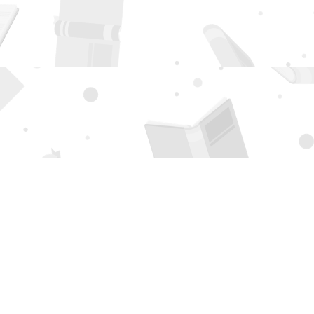
Social