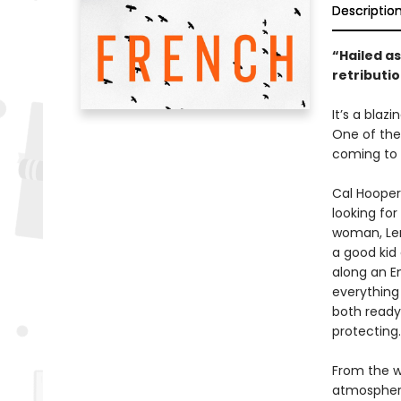
Descriptio
“Hailed as
retributio
It’s a blaz
One of the
coming to 
Cal Hooper
looking for
woman, Len
a good kid
along an E
everything
both ready
protecting
From the wr
atmospheric