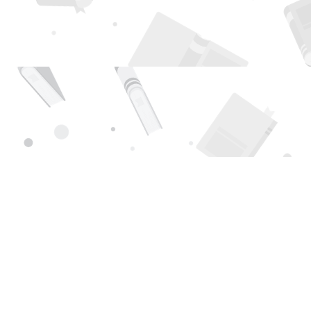
Find us at
Page 1 Books