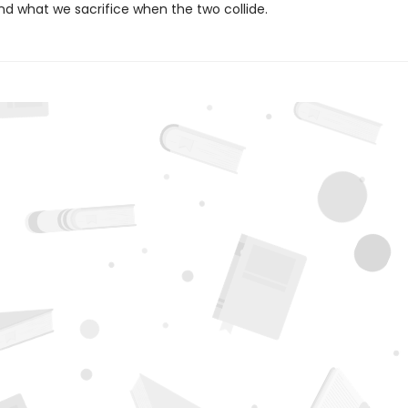
nd what we sacrifice when the two collide.