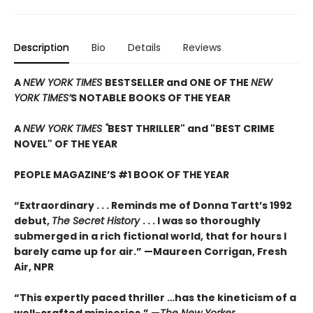
Description
Bio
Details
Reviews
A
NEW YORK TIMES
BESTSELLER and ONE OF THE
NEW
YORK TIMES’
S NOTABLE BOOKS OF THE YEAR
A
NEW YORK TIMES "
BEST THRILLER" and "BEST CRIME
NOVEL" OF THE YEAR
PEOPLE MAGAZINE’S #1 BOOK OF THE YEAR
“Extraordinary . . . Reminds me of Donna Tartt’s 1992
debut,
The Secret History
. . . I was so thoroughly
submerged in a rich fictional world, that for hours I
barely came up for air.” —Maureen Corrigan, Fresh
Air, NPR
“This expertly paced thriller …has the kineticism of a
well-crafted miniseries.” —
The New Yorker