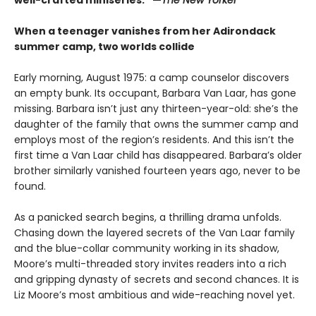
When a teenager vanishes from her Adirondack
summer camp, two worlds collide
Early morning, August 1975: a camp counselor discovers
an empty bunk. Its occupant, Barbara Van Laar, has gone
missing. Barbara isn’t just any thirteen-year-old: she’s the
daughter of the family that owns the summer camp and
employs most of the region’s residents. And this isn’t the
first time a Van Laar child has disappeared. Barbara’s older
brother similarly vanished fourteen years ago, never to be
found.
As a panicked search begins, a thrilling drama unfolds.
Chasing down the layered secrets of the Van Laar family
and the blue-collar community working in its shadow,
Moore’s multi-threaded story invites readers into a rich
and gripping dynasty of secrets and second chances. It is
Liz Moore’s most ambitious and wide-reaching novel yet.