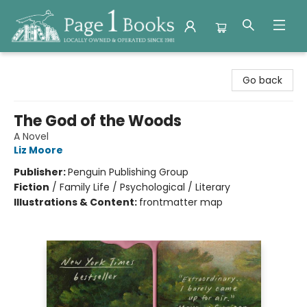
Page 1 Books
Go back
The God of the Woods
A Novel
Liz Moore
Publisher:
Penguin Publishing Group
Fiction
/
Family Life / Psychological / Literary
Illustrations & Content:
frontmatter map