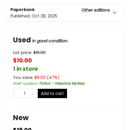
Paperback
Other editions
Published:
Oct 28, 2025
Used
in good condition.
List price:
$
19.00
$10.00
1 in store
You save:
$
9.00
(
47
%)
Shelf Location
:
Fiction - Historical Mystery
Add to cart
New