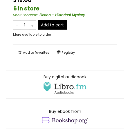
$19.00
5 in store
Shelf Location
:
Fiction - Historical Mystery
Add to cart
More available to order
Add to
favorites
Registry
Buy digital audiobook
Buy ebook from