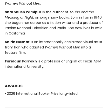
Women Without Men
.
Sharhnush Parsipur
is the author of
Touba and the
Meaning of Night
, among many books. Born in Iran in 1946,
she began her career as a fiction writer and a producer of
Iranian National Television and Radio. She now lives in exile
in California.
Shirin Neshat
is an internationally acclaimed visual artist
from Iran who adapted
Women Without Men
into a
feature film.
Faridoun Farrokh
is a professor of English at Texas A&M
International University.
AWARDS
• 2026 International Booker Prize long-listed