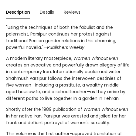
Description
Details
Reviews
"Using the techniques of both the fabulist and the
polemicist, Parsipur continues her protest against
traditional Persian gender relations in this charming,
powerful novella."—
Publishers Weekly
A modern literary masterpiece,
Women Without Men
creates an evocative and powerfully drawn allegory of life
in contemporary Iran. Internationally acclaimed writer
Shahrnush Parsipur follows the interwoven destinies of
five women—including a prostitute, a wealthy middle-
aged housewife, and a schoolteacher—as they arrive by
different paths to live together in a garden in Tehran.
Shortly after the 1989 publication of
Women Without Men
in her native Iran, Parsipur was arrested and jailed for her
frank and defiant portrayal of women's sexuality.
This volume is the first author-approved translation of