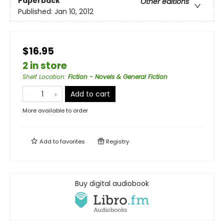
Paperback
Other editions
Published:
Jan 10, 2012
$16.95
2 in store
Shelf Location
:
Fiction - Novels & General Fiction
Add to cart
More available to order
Add to
favorites
Registry
Buy digital audiobook