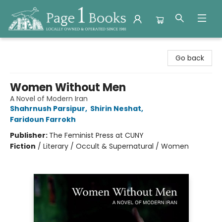
Page 1 Books
Go back
Women Without Men
A Novel of Modern Iran
Shahrnush Parsipur
,
Shirin Neshat
,
Faridoun Farrokh
Publisher:
The Feminist Press at CUNY
Fiction
/
Literary / Occult & Supernatural / Women