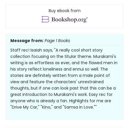
Buy ebook from
Message from:
Page 1 Books
Staff rec! Isaiah says, "A really cool short story
collection focusing on the titular theme. Murakami's
writing is as effortless as ever, and the flawed men in
his story reflect loneliness and ennui so well. The
stories are definitely written from a male point of
view and feature the characters' unrestrained
thoughts, but if one can look past that this can be a
great introduction to Murakami's work. Easy rec for
anyone who is already a fan. Highlights for me are
"Drive My Car," "Kino," and "Samsa in Love.""