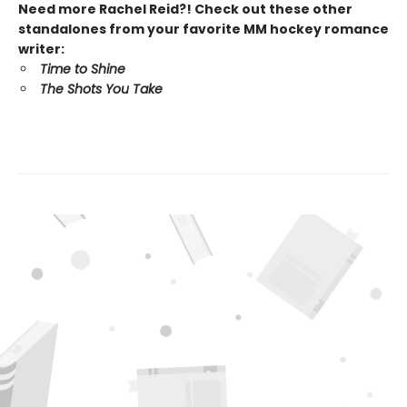
Need more Rachel Reid?! Check out these other
standalones from your favorite MM hockey romance
writer:
Time to Shine
The Shots You Take