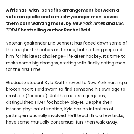
A friends-with-benefits arrangement between a
veteran goalie and a much-younger man leaves
them both wanting more, by
New York Times
and
USA
TODAY
bestselling author Rachel Reid.
Veteran goaltender Eric Bennett has faced down some of
the toughest shooters on the ice, but nothing prepared
him for his latest challenge—life after hockey. It’s time to
make some big changes, starting with finally dating men
for the first time.
Graduate student Kyle Swift moved to New York nursing a
broken heart. He’d sworn to find someone his own age to
crush on (for once). Until he meets a gorgeous,
distinguished silver fox hockey player. Despite their
intense physical attraction, Kyle has no intention of
getting emotionally involved. He’ll teach Eric a few tricks,
have some mutually consensual fun, then walk away.