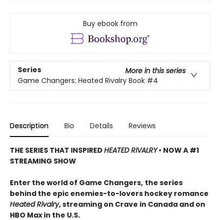
Buy ebook from
Series
More in this series
Game Changers: Heated Rivalry Book
#4
Description
Bio
Details
Reviews
THE SERIES THAT INSPIRED
HEATED RIVALRY
• NOW A #1
STREAMING SHOW
Enter the world of Game Changers,
the series
behind the epic enemies-to-lovers hockey romance
Heated Rivalry
, streaming on Crave in Canada and on
HBO Max in the U.S.