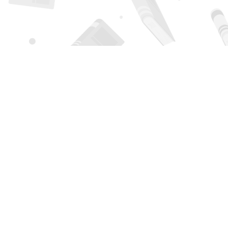
Find us at
Page 1 Books
5850 Eubank Blvd NE
Albuquerque
,
NM
USA
87111
Map & Hours
Contact us
505-294-2026