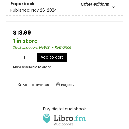
Paperback
Other editions
Published:
Nov 26, 2024
$18.99
1 in store
Shelf Location
:
Fiction - Romance
Add to cart
More available to order
Add to
favorites
Registry
Buy digital audiobook