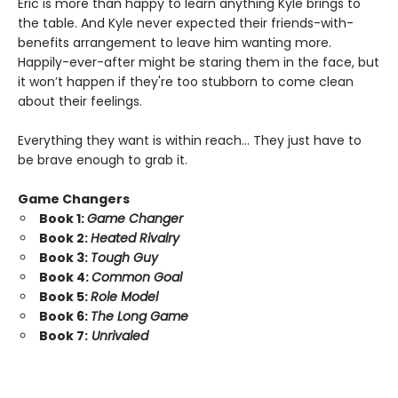
Eric is more than happy to learn anything Kyle brings to
the table. And Kyle never expected their friends-with-
benefits arrangement to leave him wanting more.
Happily-ever-after might be staring them in the face, but
it won’t happen if they're too stubborn to come clean
about their feelings.
Everything they want is within reach… They just have to
be brave enough to grab it.
Game Changers
Book 1:
Game Changer
Book 2:
Heated Rivalry
Book 3:
Tough Guy
Book 4:
Common Goal
Book 5:
Role Model
Book 6:
The Long Game
Book 7:
Unrivaled