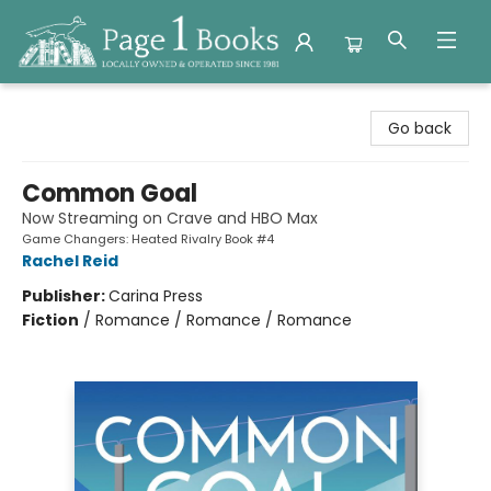
Page 1 Books
Go back
Common Goal
Now Streaming on Crave and HBO Max
Game Changers: Heated Rivalry Book #4
Rachel Reid
Publisher:
Carina Press
Fiction
/
Romance / Romance / Romance