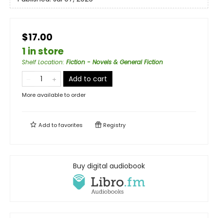
$17.00
1 in store
Shelf Location
:
Fiction - Novels & General Fiction
Add to cart
More available to order
Add to
favorites
Registry
Buy digital audiobook