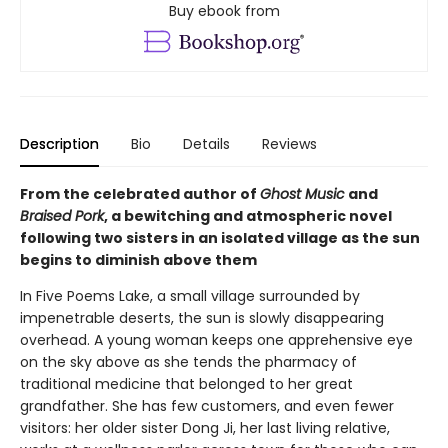
Buy ebook from
Description
Bio
Details
Reviews
From the celebrated author of
Ghost Music
and
Braised Pork
, a bewitching and atmospheric novel
following two sisters in an isolated village as the sun
begins to diminish above them
In Five Poems Lake, a small village surrounded by
impenetrable deserts, the sun is slowly disappearing
overhead. A young woman keeps one apprehensive eye
on the sky above as she tends the pharmacy of
traditional medicine that belonged to her great
grandfather. She has few customers, and even fewer
visitors: her older sister Dong Ji, her last living relative,