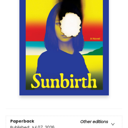
Paperback
Other editions
Published:
Jul 07, 2026