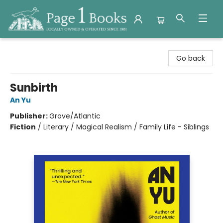
Page 1 Books
Go back
Sunbirth
An Yu
Publisher:
Grove/Atlantic
Fiction
/
Literary / Magical Realism / Family Life - Siblings