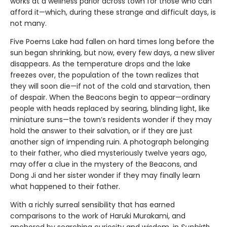
works at a wellness parlor across town for those who can
afford it—which, during these strange and difficult days, is
not many.
Five Poems Lake had fallen on hard times long before the
sun began shrinking, but now, every few days, a new sliver
disappears. As the temperature drops and the lake
freezes over, the population of the town realizes that
they will soon die—if not of the cold and starvation, then
of despair. When the Beacons begin to appear—ordinary
people with heads replaced by searing, blinding light, like
miniature suns—the town’s residents wonder if they may
hold the answer to their salvation, or if they are just
another sign of impending ruin. A photograph belonging
to their father, who died mysteriously twelve years ago,
may offer a clue in the mystery of the Beacons, and
Dong Ji and her sister wonder if they may finally learn
what happened to their father.
With a richly surreal sensibility that has earned
comparisons to the work of Haruki Murakami, and
anchored by searching curiosity and wisdom, in
Sunbirth