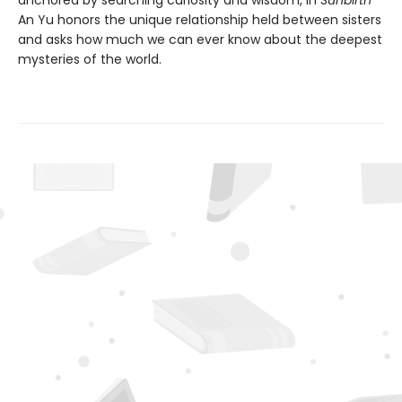
An Yu honors the unique relationship held between sisters
and asks how much we can ever know about the deepest
mysteries of the world.