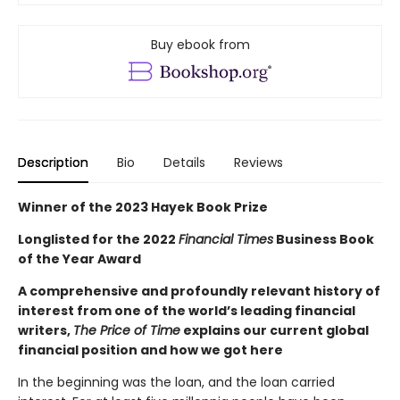
Buy ebook from
Description
Bio
Details
Reviews
Winner of the 2023 Hayek Book Prize
Longlisted for the 2022
Financial Times
Business Book
of the Year Award
A comprehensive and profoundly relevant history of
interest from one of the world’s leading financial
writers,
The Price of Time
explains our current global
financial position and how we got here
In the beginning was the loan, and the loan carried