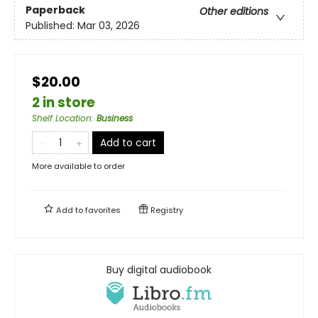
Paperback
Other editions
Published:
Mar 03, 2026
$20.00
2 in store
Shelf Location
:
Business
Add to cart
More available to order
Add to
favorites
Registry
Buy digital audiobook