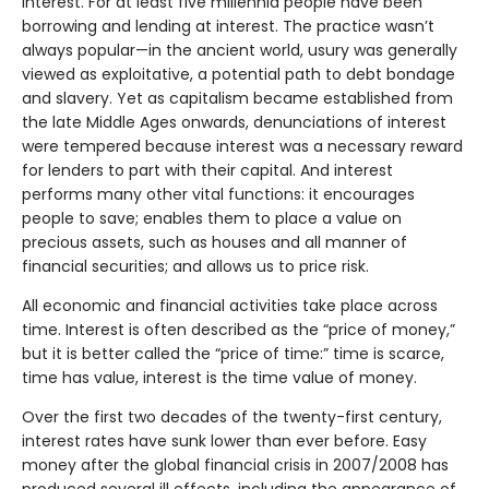
interest. For at least five millennia people have been
borrowing and lending at interest. The practice wasn’t
always popular—in the ancient world, usury was generally
viewed as exploitative, a potential path to debt bondage
and slavery. Yet as capitalism became established from
the late Middle Ages onwards, denunciations of interest
were tempered because interest was a necessary reward
for lenders to part with their capital. And interest
performs many other vital functions: it encourages
people to save; enables them to place a value on
precious assets, such as houses and all manner of
financial securities; and allows us to price risk.
All economic and financial activities take place across
time. Interest is often described as the “price of money,”
but it is better called the “price of time:” time is scarce,
time has value, interest is the time value of money.
Over the first two decades of the twenty-first century,
interest rates have sunk lower than ever before. Easy
money after the global financial crisis in 2007/2008 has
produced several ill effects, including the appearance of