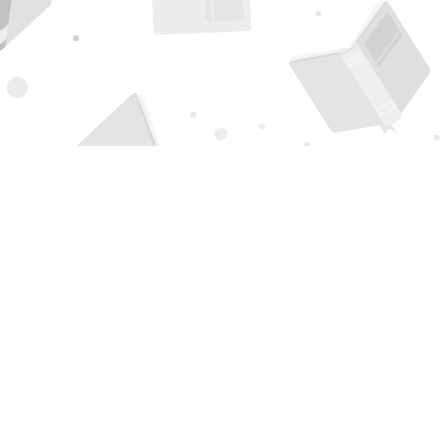
Find us at
Page 1 Books
5850 Eubank Blvd NE
Albuquerque
,
NM
USA
87111
Map & Hours