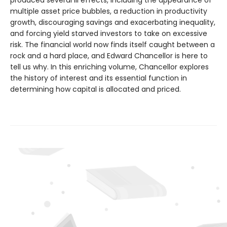
multiple asset price bubbles, a reduction in productivity
growth, discouraging savings and exacerbating inequality,
and forcing yield starved investors to take on excessive
risk. The financial world now finds itself caught between a
rock and a hard place, and Edward Chancellor is here to
tell us why. In this enriching volume, Chancellor explores
the history of interest and its essential function in
determining how capital is allocated and priced.