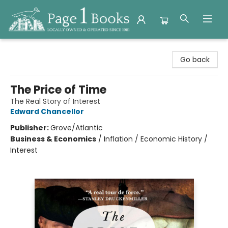
Page 1 Books
Go back
The Price of Time
The Real Story of Interest
Edward Chancellor
Publisher:
Grove/Atlantic
Business & Economics
/
Inflation / Economic History /
Interest