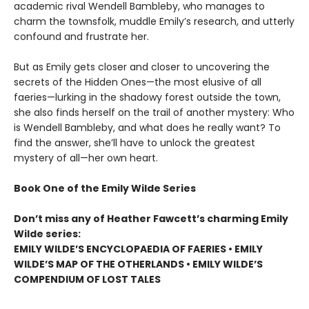
academic rival Wendell Bambleby, who manages to
charm the townsfolk, muddle Emily’s research, and utterly
confound and frustrate her.
But as Emily gets closer and closer to uncovering the
secrets of the Hidden Ones—the most elusive of all
faeries—lurking in the shadowy forest outside the town,
she also finds herself on the trail of another mystery: Who
is Wendell Bambleby, and what does he really want? To
find the answer, she’ll have to unlock the greatest
mystery of all—her own heart.
Book One of the Emily Wilde Series
Don’t miss any of Heather Fawcett’s charming Emily
Wilde series:
EMILY WILDE’S ENCYCLOPAEDIA OF FAERIES • EMILY
WILDE’S MAP OF THE OTHERLANDS • EMILY WILDE’S
COMPENDIUM OF LOST TALES