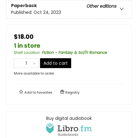
Paperback
Other editions
Published:
Oct 24, 2023
$18.00
1 in store
Shelf Location
:
Fiction - Fantasy & Sci/Fi Romance
Add to cart
More available to order
Add to
favorites
Registry
Buy digital audiobook