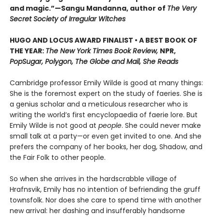
and magic.”—Sangu Mandanna, author of
The Very
Secret Society of Irregular Witches
HUGO AND LOCUS AWARD FINALIST • A BEST BOOK OF
THE YEAR:
The New York Times Book Review,
NPR,
PopSugar, Polygon, The Globe and Mail, She Reads
Cambridge professor Emily Wilde is good at many things:
She is the foremost expert on the study of faeries. She is
a genius scholar and a meticulous researcher who is
writing the world’s first encyclopaedia of faerie lore. But
Emily Wilde is not good at
people
. She could never make
small talk at a party—or even get invited to one. And she
prefers the company of her books, her dog, Shadow, and
the Fair Folk to other people.
So when she arrives in the hardscrabble village of
Hrafnsvik, Emily has no intention of befriending the gruff
townsfolk. Nor does she care to spend time with another
new arrival: her dashing and insufferably handsome