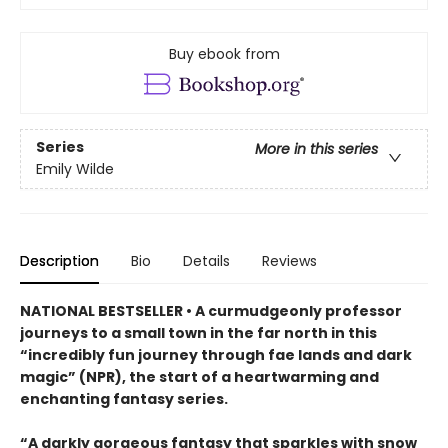
Buy ebook from
Series
More in this series
Emily Wilde
Description
Bio
Details
Reviews
NATIONAL BESTSELLER • A curmudgeonly professor
journeys to a small town in the far north in this
“incredibly fun journey through fae lands and dark
magic” (NPR), the start of a heartwarming and
enchanting fantasy series.
“A darkly gorgeous fantasy that sparkles with snow