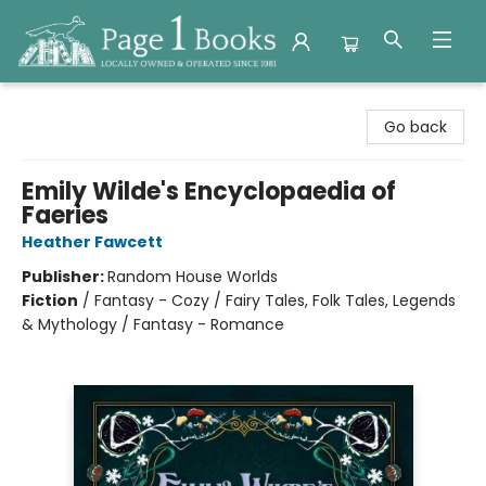
Page 1 Books
Go back
Emily Wilde's Encyclopaedia of
Faeries
Heather Fawcett
Publisher:
Random House Worlds
Fiction
/
Fantasy - Cozy / Fairy Tales, Folk Tales, Legends
& Mythology / Fantasy - Romance