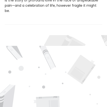
is the story of profound love in the face of unspeakable
pain—and a celebration of life, however fragile it might
be.