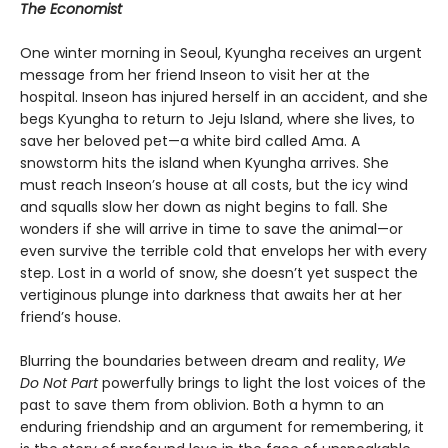
The Economist
One winter morning in Seoul, Kyungha receives an urgent
message from her friend Inseon to visit her at the
hospital. Inseon has injured herself in an accident, and she
begs Kyungha to return to Jeju Island, where she lives, to
save her beloved pet—a white bird called Ama. A
snowstorm hits the island when Kyungha arrives. She
must reach Inseon’s house at all costs, but the icy wind
and squalls slow her down as night begins to fall. She
wonders if she will arrive in time to save the animal—or
even survive the terrible cold that envelops her with every
step. Lost in a world of snow, she doesn’t yet suspect the
vertiginous plunge into darkness that awaits her at her
friend’s house.
Blurring the boundaries between dream and reality,
We
Do Not Part
powerfully brings to light the lost voices of the
past to save them from oblivion. Both a hymn to an
enduring friendship and an argument for remembering, it