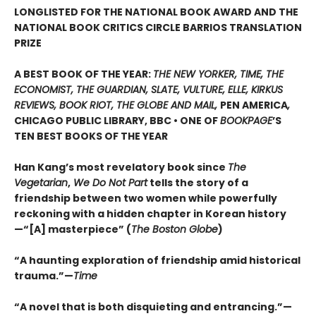
LONGLISTED FOR THE NATIONAL BOOK AWARD AND THE
NATIONAL BOOK CRITICS CIRCLE BARRIOS TRANSLATION
PRIZE
A BEST BOOK OF THE YEAR:
THE NEW YORKER, TIME, THE
ECONOMIST, THE GUARDIAN, SLATE, VULTURE, ELLE, KIRKUS
REVIEWS, BOOK RIOT, THE GLOBE AND MAIL,
PEN AMERICA
,
CHICAGO PUBLIC LIBRARY, BBC • ONE OF
BOOKPAGE
’S
TEN BEST BOOKS OF THE YEAR
Han Kang’s most revelatory book since
The
Vegetarian
,
We Do Not Part
tells the story of a
friendship between two women while powerfully
reckoning with a hidden chapter in Korean history
—“[A] masterpiece” (
The Boston Globe
)
“A haunting exploration of friendship amid historical
trauma.”—
Time
“A novel that is both disquieting and entrancing.”—