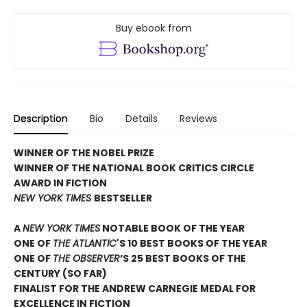
Buy ebook from
Description
Bio
Details
Reviews
WINNER OF THE NOBEL PRIZE
WINNER OF THE NATIONAL BOOK CRITICS CIRCLE
AWARD IN FICTION
NEW YORK TIMES
BESTSELLER
A
NEW YORK TIMES
NOTABLE BOOK OF THE YEAR
ONE OF
THE ATLANTIC
'S 10 BEST BOOKS OF THE YEAR
ONE OF
THE OBSERVER
’S 25 BEST BOOKS OF THE
CENTURY (SO FAR)
FINALIST FOR THE ANDREW CARNEGIE MEDAL FOR
EXCELLENCE IN FICTION