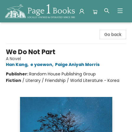
Page 1 Books
Go back
We Do Not Part
A Novel
Han Kang
,
e yaewon
,
Paige Aniyah Morris
Publisher:
Random House Publishing Group
Fiction
/
Literary / Friendship / World Literature - Korea