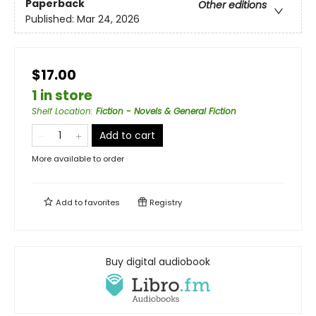
Paperback
Other editions
Published:
Mar 24, 2026
$17.00
1 in store
Shelf Location
:
Fiction - Novels & General Fiction
Add to cart
More available to order
Add to
favorites
Registry
Buy digital audiobook