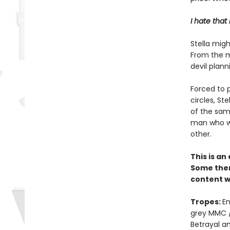
I hate that
Stella migh
From the m
devil plann
Forced to p
circles, St
of the sam
man who wa
other.
This is a
Some them
content w
Tropes:
En
grey MMC /
Betrayal a