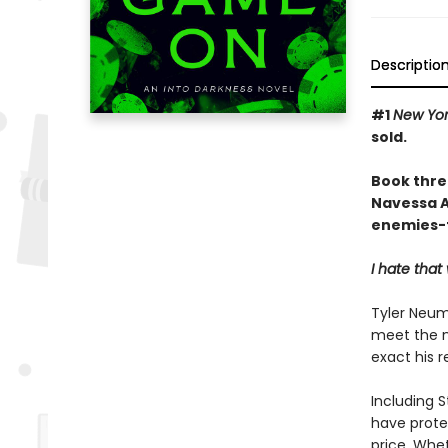
Descriptio
#1
New Yor
sold.
Book thre
Navessa Al
enemies-t
I hate tha
Tyler Neum
meet the m
exact his 
Including S
have protec
price. Whet