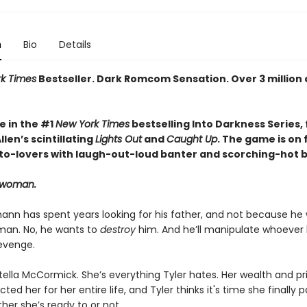
n
Bio
Details
k Times
Bestseller. Dark Romcom Sensation. Over 3 million 
e in the #1
New York Times
bestselling Into Darkness Series, 
len’s scintillating
Lights Out
and
Caught Up
. The game is on 
o-lovers with laugh-out-loud banter and scorching-hot br
t woman.
ann has spent years looking for his father, and not because he
an. No, he wants to
destroy
him. And he’ll manipulate whoever
revenge.
tella McCormick. She’s everything Tyler hates. Her wealth and pr
ted her for her entire life, and Tyler thinks it's time she finally p
her she’s ready to or not.