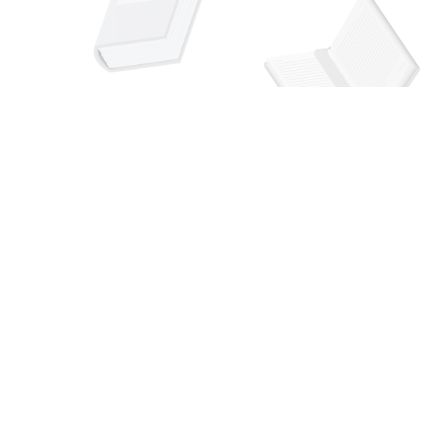
Social