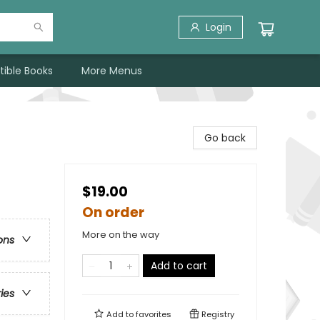
Login
tible Books
More Menus
Go back
$19.00
On order
More on the way
ons
Add to cart
ries
Add to
favorites
Registry