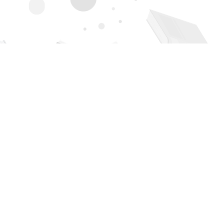
Contact us
505-294-2026
orders@page1book.com