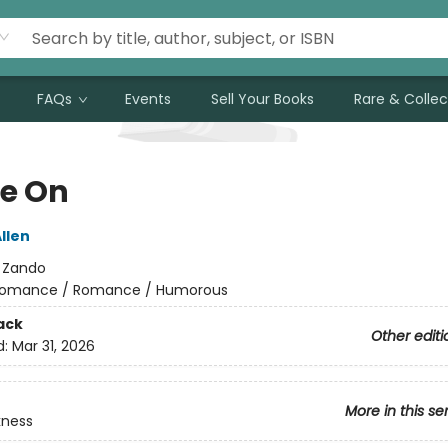
FAQs
Events
Sell Your Books
Rare & Collec
e On
llen
:
Zando
omance / Romance / Humorous
ack
Other editi
d:
Mar 31, 2026
More in this se
kness