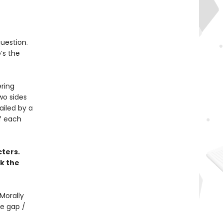
question.
’s the
ering
two sides
ailed by a
f each
ters.
k the
Morally
e gap /