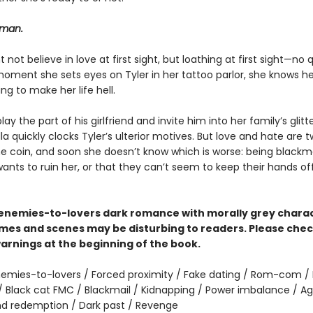
 man.
t not believe in love at first sight, but loathing at first sight—no 
oment she sets eyes on Tyler in her tattoo parlor, she knows he
ing to make her life hell.
lay the part of his girlfriend and invite him into her family’s glitt
ella quickly clocks Tyler’s ulterior motives. But love and hate are 
e coin, and soon she doesn’t know which is worse: being blackm
nts to ruin her, or that they can’t seem to keep their hands of
n enemies-to-lovers dark romance with morally grey charac
es and scenes may be disturbing to readers. Please chec
arnings at the beginning of the book.
emies-to-lovers / Forced proximity / Fake dating / Rom-com / 
 Black cat FMC / Blackmail / Kidnapping / Power imbalance / Ag
nd redemption / Dark past / Revenge