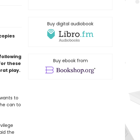
Buy digital audiobook
copies
following
Buy ebook from
for these
at play.
 wants to
 he can to
ivilege
aid the