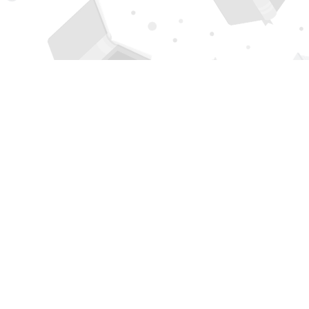
Find us at
Page 1 Books
5850 Eubank Blvd NE
Albuquerque
,
NM
USA
87111
Map & Hours