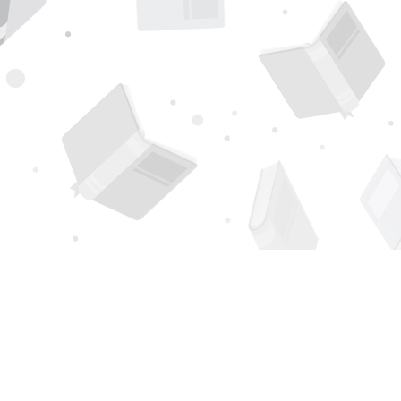
Find us at
Page 1 Books