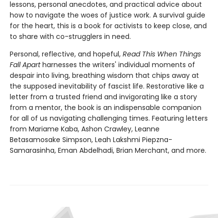
lessons, personal anecdotes, and practical advice about
how to navigate the woes of justice work. A survival guide
for the heart, this is a book for activists to keep close, and
to share with co-strugglers in need.
Personal, reflective, and hopeful,
Read This When Things
Fall Apart
harnesses the writers' individual moments of
despair into living, breathing wisdom that chips away at
the supposed inevitability of fascist life. Restorative like a
letter from a trusted friend and invigorating like a story
from a mentor, the book is an indispensable companion
for all of us navigating challenging times. Featuring letters
from Mariame Kaba, Ashon Crawley, Leanne
Betasamosake Simpson, Leah Lakshmi Piepzna-
Samarasinha, Eman Abdelhadi, Brian Merchant, and more.