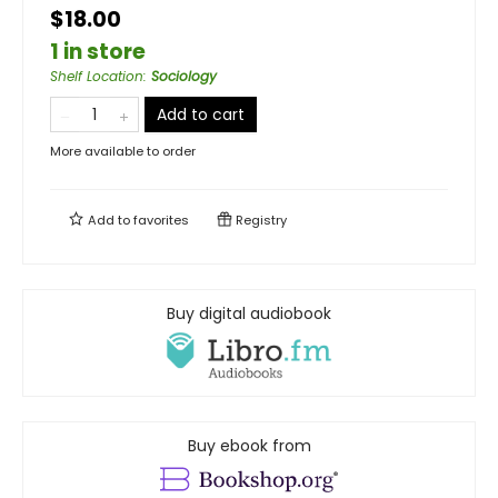
$18.00
1 in store
Shelf Location
:
Sociology
Add to cart
More available to order
Add to
favorites
Registry
Buy digital audiobook
Buy ebook from