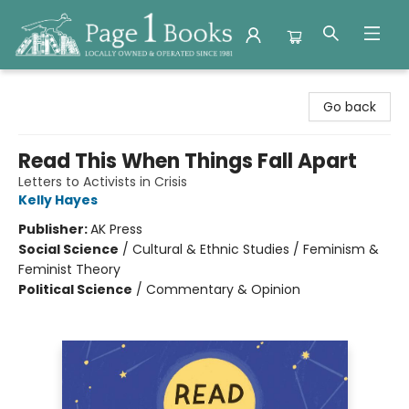
Page 1 Books
Go back
Read This When Things Fall Apart
Letters to Activists in Crisis
Kelly Hayes
Publisher:
AK Press
Social Science
/
Cultural & Ethnic Studies / Feminism &
Feminist Theory
Political Science
/
Commentary & Opinion