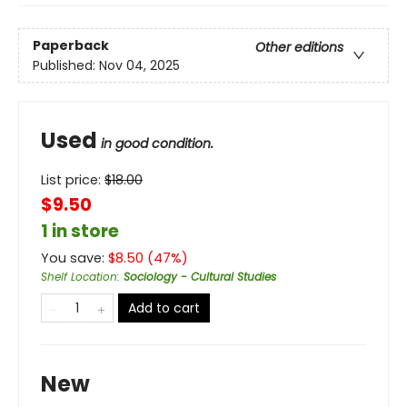
Paperback
Other editions
Published:
Nov 04, 2025
Used
in good condition.
List price:
$
18.00
$9.50
1 in store
You save:
$
8.50
(
47
%)
Shelf Location
:
Sociology - Cultural Studies
Add to cart
New