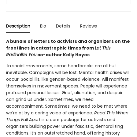
Description
Bio
Details
Reviews
A bundle of letters to activists and organizers on the
frontlines in catastrophic times from
Let This
Radicalize You
co-author Kelly Hayes
In social movements, some heartbreaks are all but
inevitable. Campaigns will be lost. Mental health crises will
occur. Social ills, like gender-based violence, will manifest
themselves in movement spaces. People will experience
profound personal losses. Grief, alienation, and despair
can grind us under. Sometimes, we need
accompaniment. Sometimes, we need to be met where
we’re at by a caring voice of experience.
Read This When
Things Fall Apart
is a care package for activists and
organizers building power under fascistic, demoralizing
conditions. It’s an outstretched hand, offering history