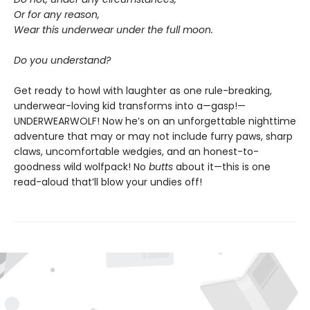
Or for any reason,
Wear this underwear under the full moon.
Do you understand?
Get ready to howl with laughter as one rule-breaking,
underwear-loving kid transforms into a—gasp!—
UNDERWEARWOLF! Now he’s on an unforgettable nighttime
adventure that may or may not include furry paws, sharp
claws, uncomfortable wedgies, and an honest-to-
goodness wild wolfpack! No
butts
about it—this is one
read-aloud that’ll blow your undies off!