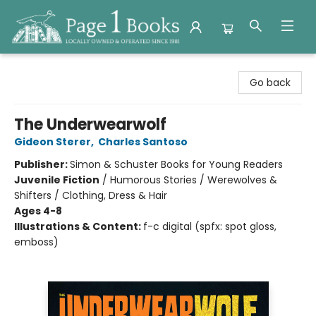
Page 1 Books
Go back
The Underwearwolf
Gideon Sterer
,
Charles Santoso
Publisher:
Simon & Schuster Books for Young Readers
Juvenile Fiction
/
Humorous Stories / Werewolves &
Shifters / Clothing, Dress & Hair
Ages 4-8
Illustrations & Content:
f-c digital (spfx: spot gloss,
emboss)