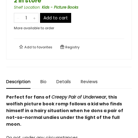
2 in store
Shelf Location
:
Kids - Picture Books
Add to cart
More available to order
Add to
favorites
Registry
Description
Bio
Details
Reviews
Perfect for fans of
Creepy Pair of Underwear
, this
wolfish picture book romp follows a kid who finds
himself in a hairy situation when he dons a pair of
not-so-normal undies under the light of the full
moon.
Do not, under any circumstances,