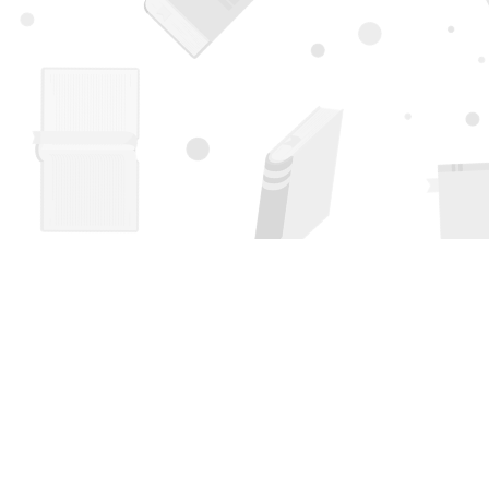
Find us at
Page 1 Books
5850 Eubank Blvd NE
Albuquerque
,
NM