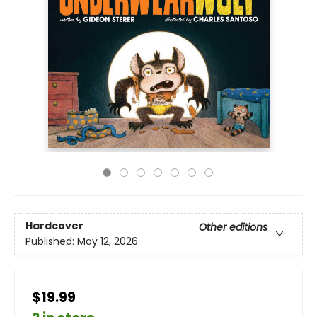
Hardcover
Other editions
Published:
May 12, 2026
$19.99