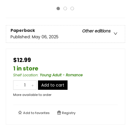
Paperback
Other editions
Published:
May 06, 2025
$12.99
1 in store
Shelf Location
:
Young Adult - Romance
Add to cart
More available to order
Add to
favorites
Registry