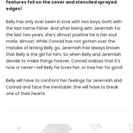
features foil on the cover and stenciled sprayed
edges!
Belly has only ever been in love with two boys, both with
the last name Fisher. And after being with Jeremiah for
the last two years, she’s almost positive he is her soul
mate. Almost. While Conrad has not gotten over the
mistake of letting Belly go, Jeremiah has always known
that Belly is the girl for him. So when Belly and Jeremiah
decide to make things forever, Conrad realizes that it’s
now or never—tell Belly he loves her, or lose her for good.
Belly will have to confront her feelings for Jeremiah and
Conrad and face the inevitable: She will have to break
one of their hearts.