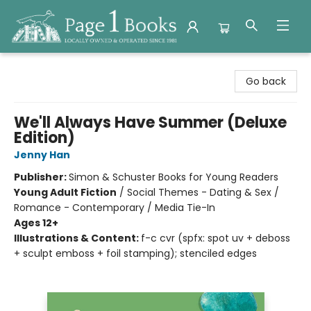
Page 1 Books
Go back
We'll Always Have Summer (Deluxe
Edition)
Jenny Han
Publisher:
Simon & Schuster Books for Young Readers
Young Adult Fiction
/
Social Themes - Dating & Sex /
Romance - Contemporary / Media Tie-In
Ages 12+
Illustrations & Content:
f-c cvr (spfx: spot uv + deboss
+ sculpt emboss + foil stamping); stenciled edges