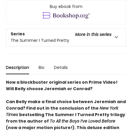
Buy ebook from
Series
More in this series
The Summer I Turned Pretty
Description
Bio
Details
Now a blockbuster original series on Prime Video!
Will Belly choose Jeremiah or Conrad?
Can Belly make a final choice between Jeremiah and
Conrad? Find out in the conclusion of the
New York
Times
bestselling The Summer I Turned Pretty trilogy
from the author of
To All the Boys I’ve Loved Before
(now a major motion picture!). This deluxe edition