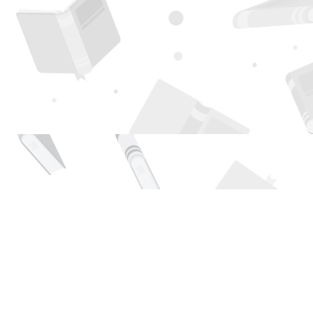
Find us at
Page 1 Books