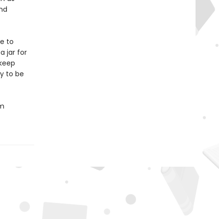
und
e to
 jar for
 keep
y to be
om