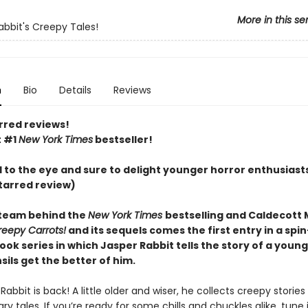
More in this se
abbit's Creepy Tales!
n
Bio
Details
Reviews
rred reviews!
t #1
New York Times
bestseller!
l to the eye and sure to delight younger horror enthusiast
tarred review)
team behind the
New York Times
bestselling and Caldecott
reepy Carrots!
and its sequels comes the first entry in a spin
ook series in which Jasper Rabbit tells the story of a you
ils get the better of him.
Rabbit is back! A little older and wiser, he collects creepy stories
ry tales. If you’re ready for some chills and chuckles alike, tune 