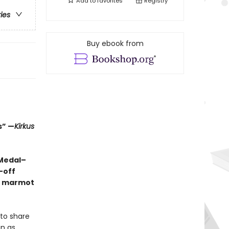
Add to
favorites
Registry
ries
Buy ebook from
s” —
Kirkus
 Medal–
-off
ng marmot
 to share
in as