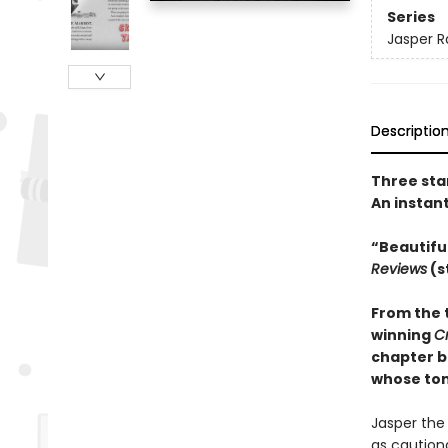
Series
Jasper R
Descriptio
Three sta
An instan
“Beautifu
Reviews
(s
From the 
winning
C
chapter b
whose tons
Jasper the 
as cautiona