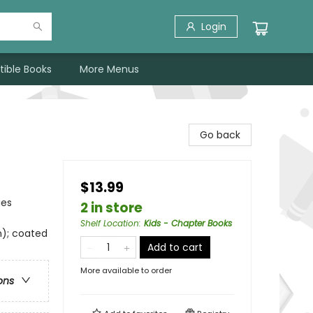
Login
tible Books
More Menus
Go back
$13.99
ies
2 in store
Shelf Location
:
Kids - Chapter Books
m); coated
Add to cart
More available to order
ons