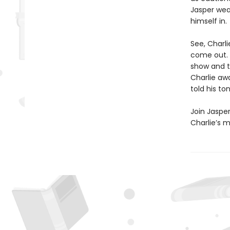
Jasper wea
himself in.
See, Charl
come out. 
show and te
Charlie awa
told his to
Join Jasper
Charlie’s m