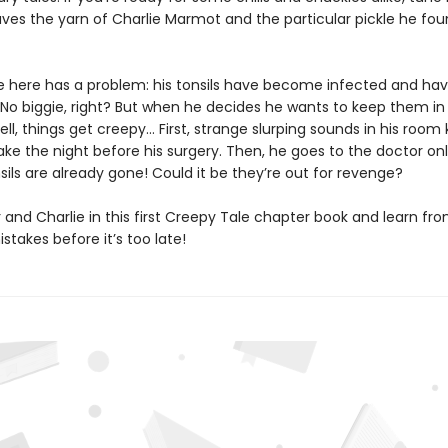
ves the yarn of Charlie Marmot and the particular pickle he fo
ie here has a problem: his tonsils have become infected and hav
No biggie, right? But when he decides he wants to keep them in a
ll, things get creepy… First, strange slurping sounds in his room
ke the night before his surgery. Then, he goes to the doctor onl
nsils are already gone! Could it be they’re out for revenge?
 and Charlie in this first Creepy Tale chapter book and learn fr
istakes before it’s too late!