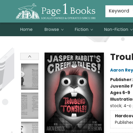
Susan Metallo's Hearts on the Table!
About Page 1 Books
Contact & Hours
Keyword
Home
Browse
Fiction
Non-Fiction
Page 1 Books
Troub
Aaron Rey
Publisher
Juvenile F
Ages 6-9
Illustrati
stock; 4-c
Hardco
Publishe