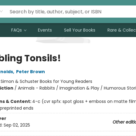
FAQs
Events
Sell Your Books
Rare & Collec
ling Tonsils!
nolds
,
Peter Brown
:
Simon & Schuster Books for Young Readers
iction
/
Animals - Rabbits / Imagination & Play / Humorous Stor
ons & Content:
4-c (cvr spfx: spot gloss + emboss on matte fil
 preprinted ends
ver
Other editi
d:
Sep 02, 2025