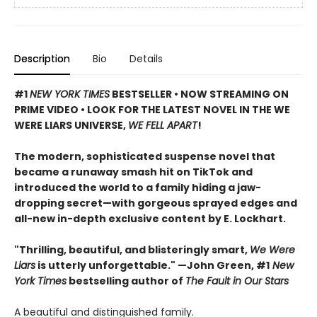
Description
Bio
Details
#1
NEW YORK TIMES
BESTSELLER • NOW STREAMING ON
PRIME VIDEO • LOOK FOR THE LATEST NOVEL IN THE WE
WERE LIARS UNIVERSE,
WE FELL APART
!
The modern, sophisticated suspense novel that
became a runaway smash hit on TikTok and
introduced the world to a family hiding a jaw-
dropping secret—with gorgeous sprayed edges and
all-new in-depth exclusive content by E. Lockhart.
"Thrilling, beautiful, and blisteringly smart,
We Were
Liars
is utterly unforgettable." —John Green, #1
New
York Times
bestselling author of
The Fault in Our Stars
A beautiful and distinguished family.