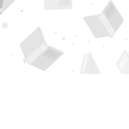
Find us at
Page 1 Books
5850 Eubank Blvd NE