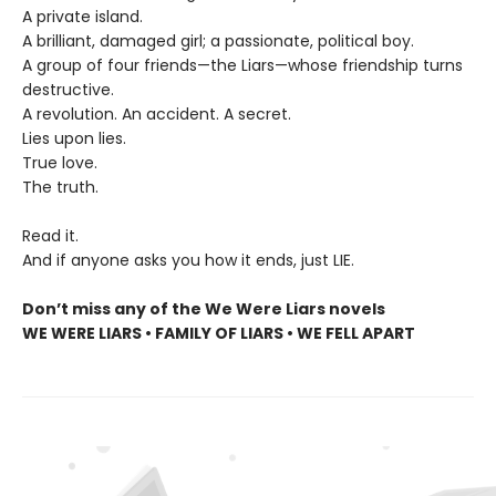
A private island.
A brilliant, damaged girl; a passionate, political boy.
A group of four friends—the Liars—whose friendship turns
destructive.
A revolution. An accident. A secret.
Lies upon lies.
True love.
The truth.
Read it.
And if anyone asks you how it ends, just LIE.
Don’t miss any of the We Were Liars novels
WE WERE LIARS • FAMILY OF LIARS • WE FELL APART