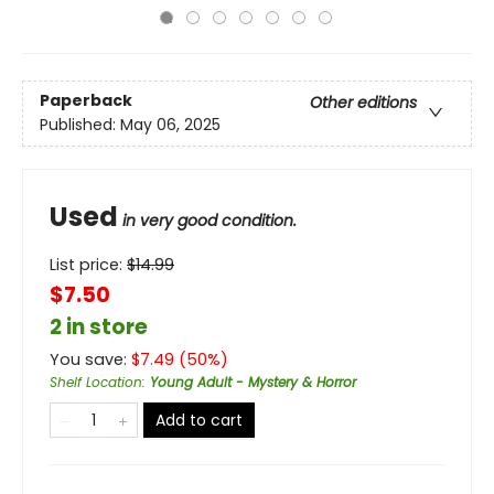
Paperback
Other editions
Published:
May 06, 2025
Used
in very good condition.
List price:
$
14.99
$7.50
2 in store
You save:
$
7.49
(
50
%)
Shelf Location
:
Young Adult - Mystery & Horror
Add to cart