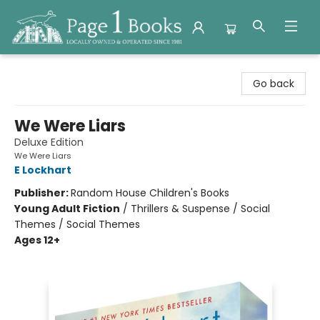
Page 1 Books
Go back
We Were Liars
Deluxe Edition
We Were Liars
E Lockhart
Publisher:
Random House Children's Books
Young Adult Fiction
/
Thrillers & Suspense / Social
Themes / Social Themes
Ages 12+