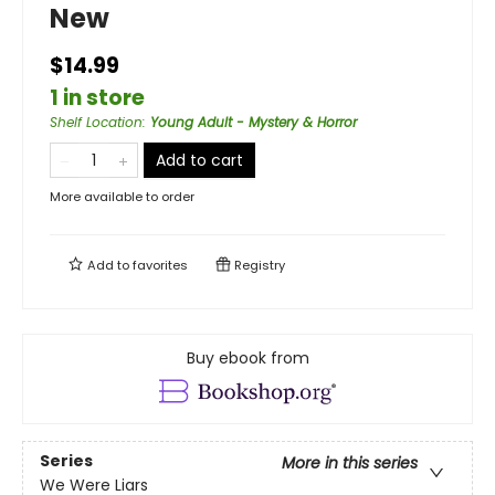
New
$14.99
1 in store
Shelf Location
:
Young Adult - Mystery & Horror
Add to cart
More available to order
Add to
favorites
Registry
Buy ebook from
Series
More in this series
We Were Liars