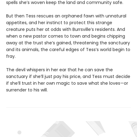
spells she’s woven keep the land and community safe.
But then Tess rescues an orphaned fawn with unnatural
appetites, and her instinct to protect this strange
creature puts her at odds with Burrsville’s residents. And
when a new pastor comes to town and begins chipping
away at the trust she’s gained, threatening the sanctuary
and its animals, the careful edges of Tess’s world begin to
fray.
The devil whispers in her ear that he can save the
sanctuary if she’ll just pay his price, and Tess must decide
if she’ll trust in her own magic to save what she loves—or
surrender to his will.