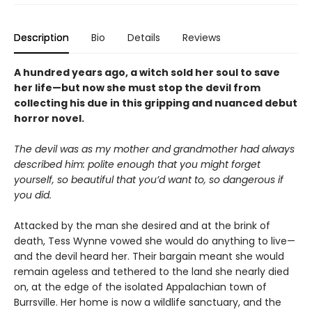
Description
Bio
Details
Reviews
A hundred years ago, a witch sold her soul to save
her life—but now she must stop the devil from
collecting his due in this gripping and nuanced debut
horror novel.
The devil was as my mother and grandmother had always
described him: polite enough that you might forget
yourself, so beautiful that you’d want to, so dangerous if
you did.
Attacked by the man she desired and at the brink of
death, Tess Wynne vowed she would do anything to live—
and the devil heard her. Their bargain meant she would
remain ageless and tethered to the land she nearly died
on, at the edge of the isolated Appalachian town of
Burrsville. Her home is now a wildlife sanctuary, and the