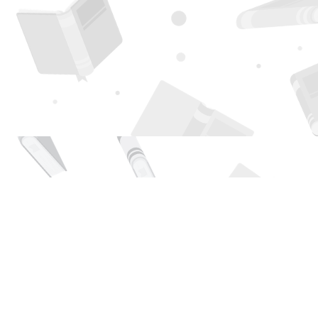
Find us at
Page 1 Books
5850 Eubank Blvd NE