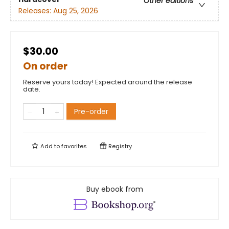
Other editions
Releases:
Aug 25, 2026
$30.00
On order
Reserve yours today! Expected around the release
date.
Pre-order
Add to
favorites
Registry
Buy ebook from