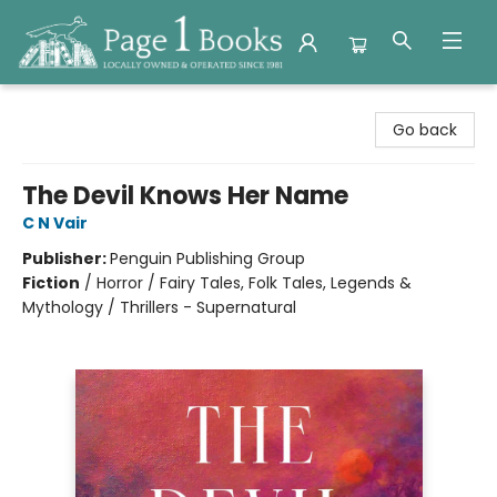
Page 1 Books
Go back
The Devil Knows Her Name
C N Vair
Publisher:
Penguin Publishing Group
Fiction
/
Horror / Fairy Tales, Folk Tales, Legends &
Mythology / Thrillers - Supernatural