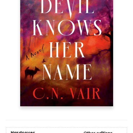
Hardcover