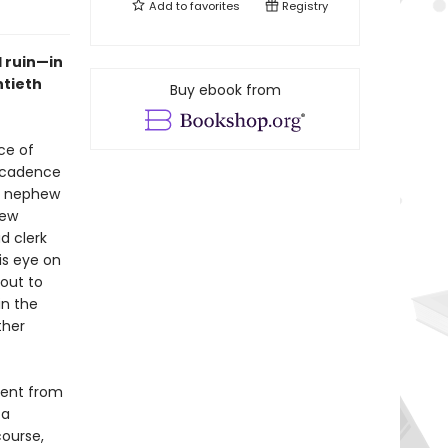
Add to
favorites
Registry
 ruin—in
ntieth
Buy ebook from
ce of
decadence
he nephew
few
d clerk
is eye on
bout to
in the
ther
ment from
 a
course,