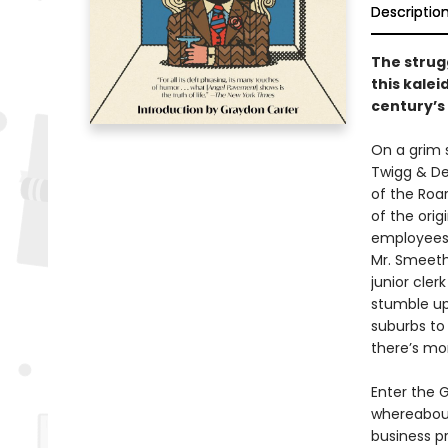
Descriptio
The strug
this kalei
century’s
On a grim 
Twigg & De
of the Roa
of the orig
employees 
Mr. Smeeth 
junior cle
stumble upo
suburbs to
there’s mor
Enter the 
whereabout
business pr