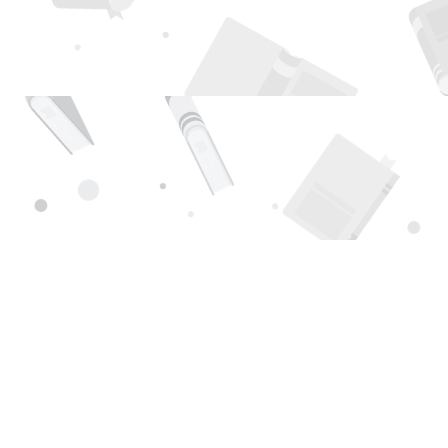
Find us at