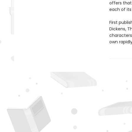
offers tha
each of its
First publi
Dickens, T
characters 
own rapidl