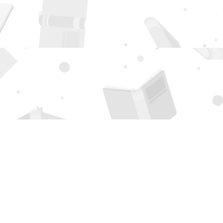
Social