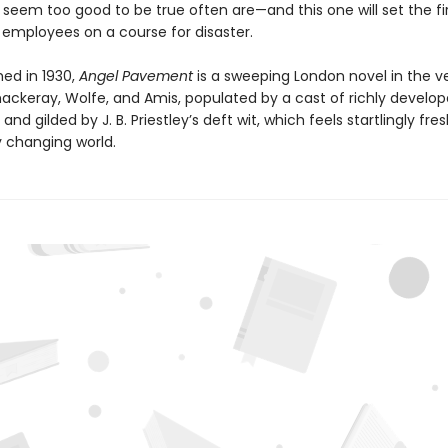
t seem too good to be true often are—and this one will set the f
 employees on a course for disaster.
shed in 1930,
Angel Pavement
is a sweeping London novel in the ve
hackeray, Wolfe, and Amis, populated by a cast of richly develo
and gilded by J. B. Priestley’s deft wit, which feels startlingly fres
y changing world.