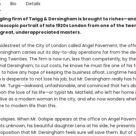
n
Bio
Details
gling firm of Twigg & Dersingham is brought to riches—and
doscopic portrait of late 1920s London from one of the twe
 great, underappreciated masters.
sidestreet of the City of London called Angel Pavement, the offi
rsingham carries out its day-to-day operations far from the 
ring Twenties. The firm is now run, less than competently, by t
inal Dersingham; to cut costs, he knows he must fire one of his 
to have any hope of keeping the business afloat. Longtime hea
is desperate to not lose his job, but Mr. Dersingham really has h
rk Mr. Turgis—awkward, unfashionable, and convinced that he’s a
n the love of his life—or typist Ms. Matfield, who left her home 
 live as a modern woman in the city, and who now wonders whe
e to modern life than this.
Golspies. When Mr. Golspie appears at the office on Angel Pave
s unknown, his beautiful daughter Lena at his side, he presents
oposition that Mr. Dersingham feels sure will save them. But of 