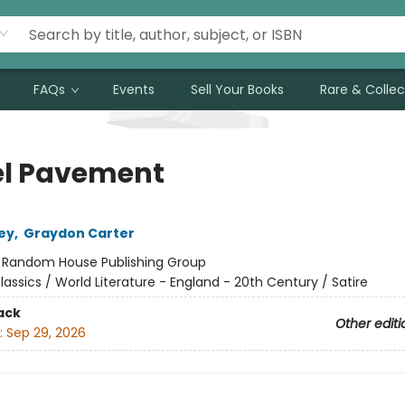
FAQs
Events
Sell Your Books
Rare & Collec
l Pavement
ley
,
Graydon Carter
:
Random House Publishing Group
lassics / World Literature - England - 20th Century / Satire
ack
Other editi
:
Sep 29, 2026