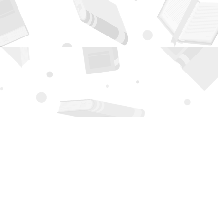
Contact us