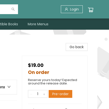
Login
tible Books
More Menus
Go back
$19.00
On order
Reserve yours today! Expected
around the release date.
ons
Pre-order