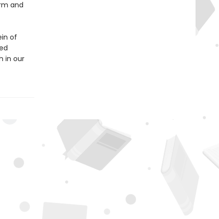
irm and
in of
ped
h in our