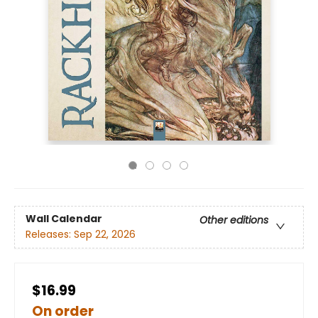
Wall Calendar
Other editions
Releases:
Sep 22, 2026
$16.99
On order