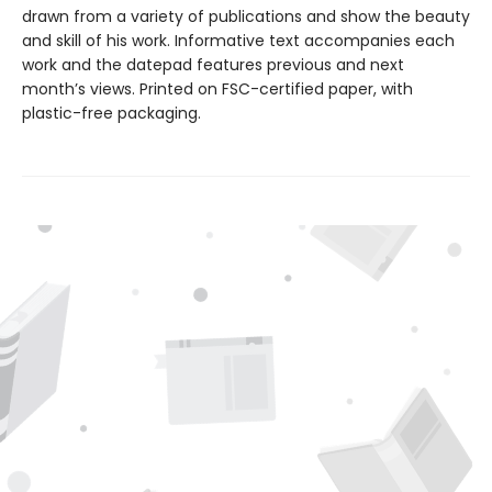
drawn from a variety of publications and show the beauty
and skill of his work. Informative text accompanies each
work and the datepad features previous and next
month’s views. Printed on FSC-certified paper, with
plastic-free packaging.