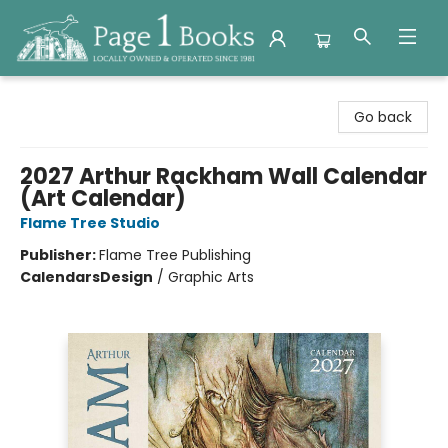
Page 1 Books
Go back
2027 Arthur Rackham Wall Calendar
(Art Calendar)
Flame Tree Studio
Publisher:
Flame Tree Publishing
Calendars
Design
/
Graphic Arts