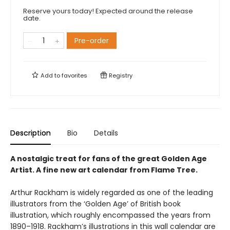
Reserve yours today! Expected around the release
date.
Pre-order
Add to
favorites
Registry
Description
Bio
Details
A nostalgic treat for fans of the great Golden Age
Artist. A fine new art calendar from Flame Tree.
Arthur Rackham is widely regarded as one of the leading
illustrators from the ‘Golden Age’ of British book
illustration, which roughly encompassed the years from
1890–1918. Rackham’s illustrations in this wall calendar are