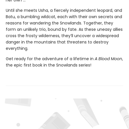
her own ...
Until she meets Usha, a fiercely independent leopard, and
Batu, a bumbling wildcat, each with their own secrets and
reasons for wandering the Snowlands. Together, they
form an unlikely trio, bound by fate. As these uneasy allies
cross the frosty wilderness, they’ll uncover a widespread
danger in the mountains that threatens to destroy
everything.
Get ready for the adventure of a lifetime in
A Blood Moon
,
the epic first book in the Snowlands series!