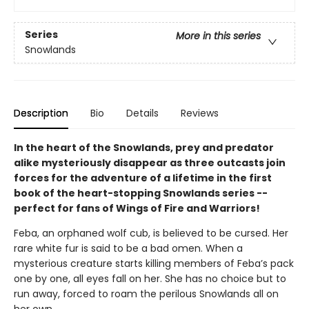
Series
More in this series
Snowlands
Description
Bio
Details
Reviews
In the heart of the Snowlands, prey and predator
alike mysteriously disappear as three outcasts join
forces for the adventure of a lifetime in the first
book of the heart-stopping Snowlands series --
perfect for fans of Wings of Fire and Warriors!
Feba, an orphaned wolf cub, is believed to be cursed. Her
rare white fur is said to be a bad omen. When a
mysterious creature starts killing members of Feba’s pack
one by one, all eyes fall on her. She has no choice but to
run away, forced to roam the perilous Snowlands all on