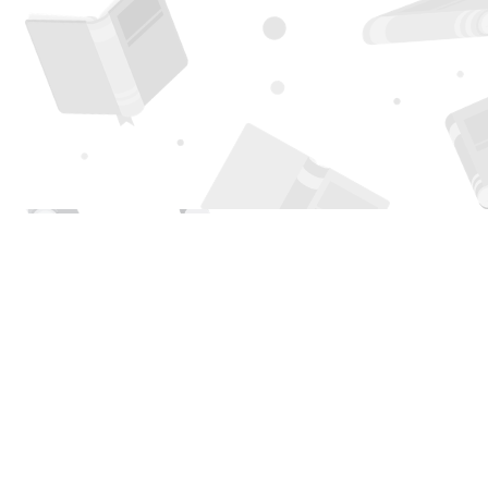
Find us at
Page 1 Books
5850 Eubank Blvd NE
Albuquerque
,
NM
USA
87111
Map & Hours