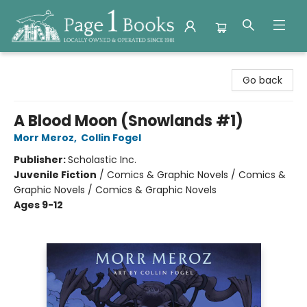
Page 1 Books
Go back
A Blood Moon (Snowlands #1)
Morr Meroz
,
Collin Fogel
Publisher:
Scholastic Inc.
Juvenile Fiction
/
Comics & Graphic Novels / Comics &
Graphic Novels / Comics & Graphic Novels
Ages 9-12