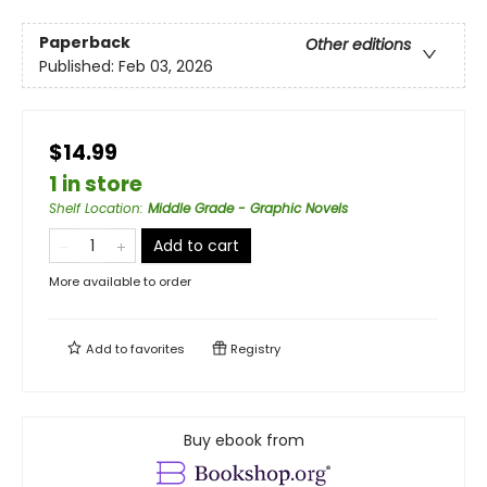
Paperback
Other editions
Published:
Feb 03, 2026
$14.99
1 in store
Shelf Location
:
Middle Grade - Graphic Novels
Add to cart
More available to order
Add to
favorites
Registry
Buy ebook from