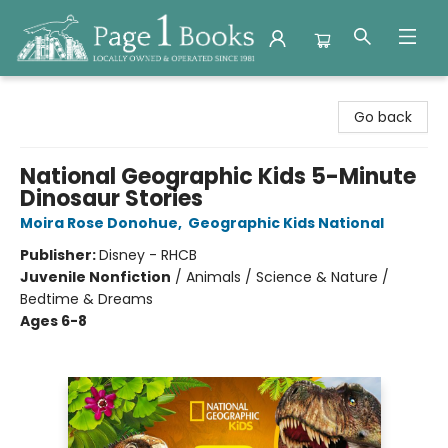
Page 1 Books
Go back
National Geographic Kids 5-Minute
Dinosaur Stories
Moira Rose Donohue
,
Geographic Kids National
Publisher:
Disney - RHCB
Juvenile Nonfiction
/
Animals / Science & Nature /
Bedtime & Dreams
Ages 6-8