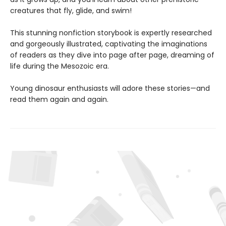
creatures that fly, glide, and swim!
This stunning nonfiction storybook is expertly researched
and gorgeously illustrated, captivating the imaginations
of readers as they dive into page after page, dreaming of
life during the Mesozoic era.
Young dinosaur enthusiasts will adore these stories—and
read them again and again.