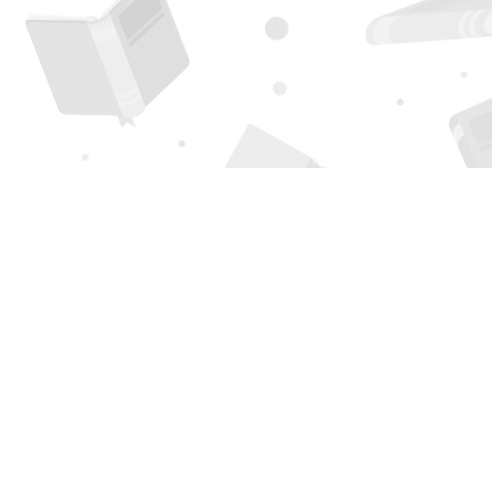
Find us at
Page 1 Books
5850 Eubank Blvd NE
Albuquerque
,
NM
USA
87111
Map & Hours