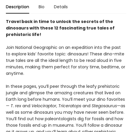
Description
Bio
Details
Travel back in time to unlock the secrets of the
dinosaurs with these 12 fascinating true tales of
prehistoric life!
Join National Geographic on an expedition into the past
to explore kids’ favorite topic: dinosaurs! These dino-mite
true tales are all the ideal length to be read aloud in five
minutes, making them perfect for story time, bedtime, or
anytime.
In these pages, you’ll peer through the leafy prehistoric
jungle and glimpse the amazing creatures that lived on
Earth long before humans. You’ll meet your dino favorites
—
T. rex
and
Velociraptor
,
Triceratops
and
Stegosaurus
—as
well as some dinosaurs you may have never seen before.
You’ll find out how paleontologists dig for fossils and how
those fossils end up in museums. You’ll follow a dinosaur
as it grows up, and you’ll learn about other prehistoric