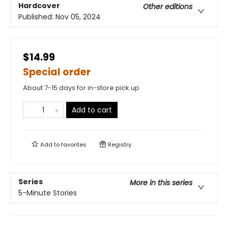
Hardcover
Other editions
Published:
Nov 05, 2024
$14.99
Special order
About 7-15 days for in-store pick up
Add to cart
Add to
favorites
Registry
Series
More in this series
5-Minute Stories