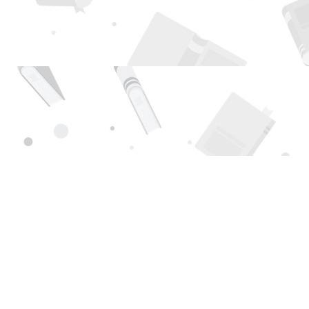
Find us at
Page 1 Books