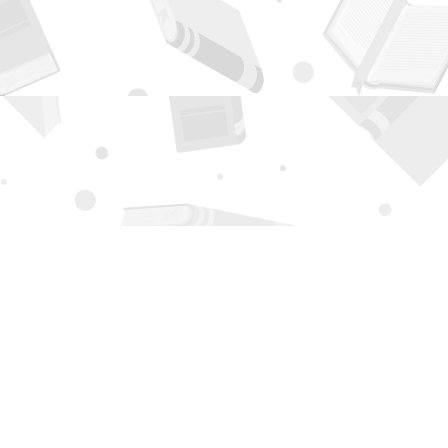
Contact us
505-294-2026