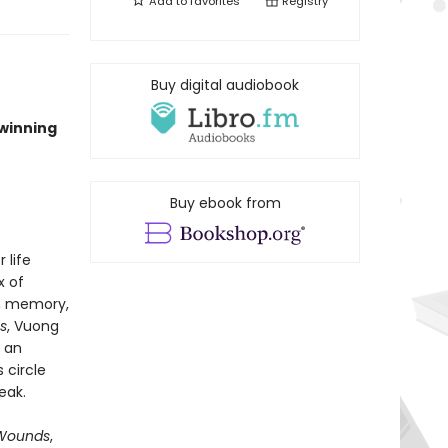
Add to
favorites
Registry
Buy digital audiobook
-winning
Buy ebook from
 life
x of
gh memory,
s
, Vuong
 an
 circle
eak.
t Wounds
,