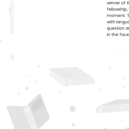
winner of t
fellowship,
moment. Th
with langu
question a
in the face