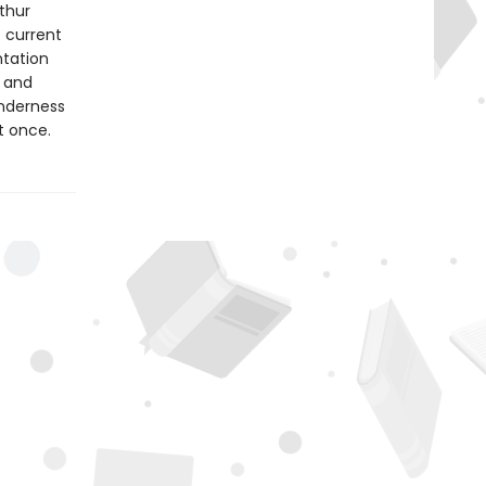
rthur
e current
tation
n and
enderness
at once.