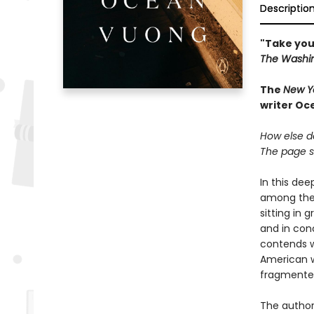
Descriptio
"Take you
The Washin
The
New Y
writer Oc
How else do
The page so
In this de
among the 
sitting in 
and in con
contends w
American w
fragmented 
The author 