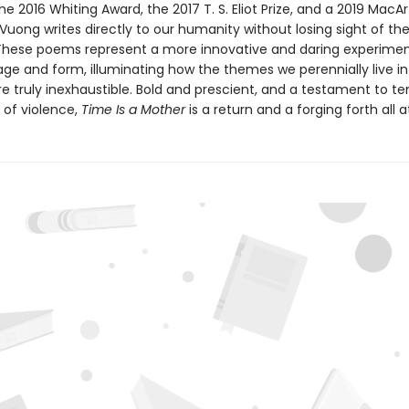
he 2016 Whiting Award, the 2017 T. S. Eliot Prize, and a 2019 MacA
 Vuong writes directly to our humanity without losing sight of th
ese poems represent a more innovative and daring experimen
age and form, illuminating how the themes we perennially live i
re truly inexhaustible. Bold and prescient, and a testament to t
 of violence,
Time Is a Mother
is a return and a forging forth all 