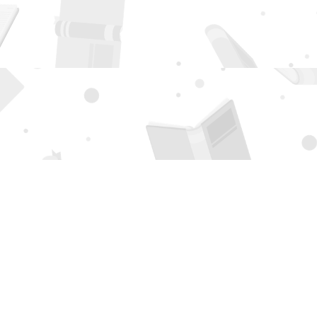
Social