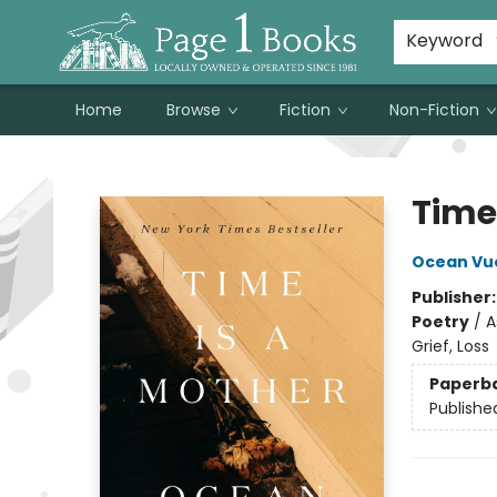
Susan Metallo's Hearts on the Table!
About Page 1 Books
Contact & Hours
Keyword
Home
Browse
Fiction
Non-Fiction
Page 1 Books
Time
Ocean Vu
Publisher
Poetry
/
A
Grief, Loss
Paperb
Publishe