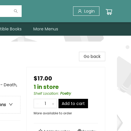
Login
tible Books
More Menus
Go back
$17.00
 - Death,
1 in store
Shelf Location
:
Poetry
Add to cart
ons
More available to order