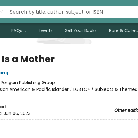
FAQs
Events
Sell Your Books
Rare & Collec
 Is a Mother
ong
:
Penguin Publishing Group
sian American & Pacific Islander / LGBTQ+ / Subjects & Themes
ack
Other editi
d:
Jun 06, 2023