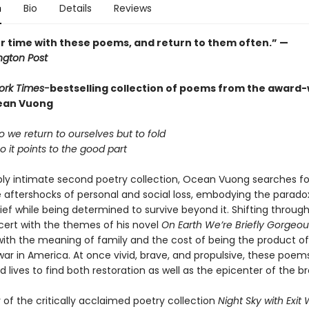
n
Bio
Details
Reviews
r time with these poems, and return to them often.” —
gton Post
ork Times-
bestselling collection of poems from the award
ean Vuong
 we return to ourselves but to fold
 it points to the good part
eply intimate second poetry collection, Ocean Vuong searches for
aftershocks of personal and social loss, embodying the parado
grief while being determined to survive beyond it. Shifting throu
cert with the themes of his novel
On Earth We’re Briefly Gorgeou
ith the meaning of family and the cost of being the product of
ar in America. At once vivid, brave, and propulsive, these poems
lives to find both restoration as well as the epicenter of the br
of the critically acclaimed poetry collection
Night Sky with Exi