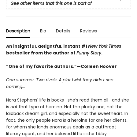
See other items that this one is part of
Description
Bio
Details
Reviews
An insightful, delightful, instant #1
New York Times
bestseller from the author of
Funny Story
.
“One of my favorite authors.”—Colleen Hoover
One summer. Two rivals. A plot twist they didn't see
coming...
Nora Stephens' life is books—she’s read them all—and she
is
not
that type of heroine. Not the plucky one, not the
laidback dream girl, and especially not the sweetheart. In
fact, the only people Nora
is
a heroine for are her clients,
for whom she lands enormous deals as a cutthroat
literary agent, and her beloved little sister Libby.