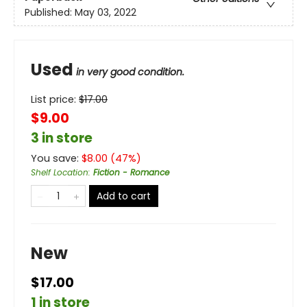
Published:
May 03, 2022
Used
in very good condition.
List price:
$
17.00
$9.00
3 in store
You save:
$
8.00
(
47
%)
Shelf Location
:
Fiction - Romance
Add to cart
New
$17.00
1 in store