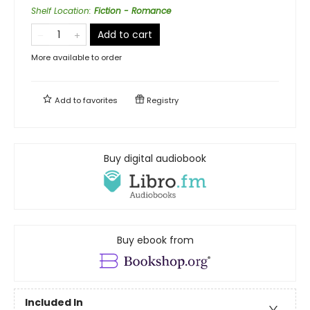
Shelf Location
:
Fiction - Romance
Add to cart
More available to order
Add to
favorites
Registry
Buy digital audiobook
Buy ebook from
Included In