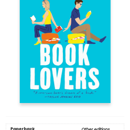
Paperback
Other editions