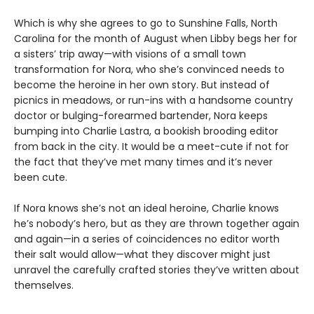
Which is why she agrees to go to Sunshine Falls, North
Carolina for the month of August when Libby begs her for
a sisters’ trip away—with visions of a small town
transformation for Nora, who she’s convinced needs to
become the heroine in her own story. But instead of
picnics in meadows, or run-ins with a handsome country
doctor or bulging-forearmed bartender, Nora keeps
bumping into Charlie Lastra, a bookish brooding editor
from back in the city. It would be a meet-cute if not for
the fact that they’ve met many times and it’s never
been cute.
If Nora knows she’s not an ideal heroine, Charlie knows
he’s nobody’s hero, but as they are thrown together again
and again—in a series of coincidences no editor worth
their salt would allow—what they discover might just
unravel the carefully crafted stories they’ve written about
themselves.