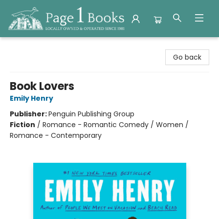
Page 1 Books
Go back
Book Lovers
Emily Henry
Publisher:
Penguin Publishing Group
Fiction
/
Romance - Romantic Comedy / Women /
Romance - Contemporary