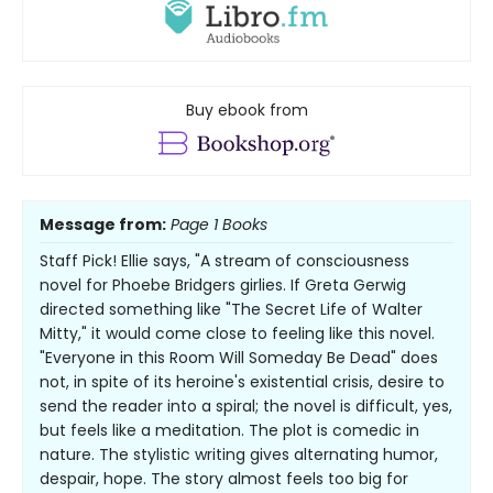
Buy ebook from
Message from:
Page 1 Books
Staff Pick! Ellie says, "A stream of consciousness
novel for Phoebe Bridgers girlies. If Greta Gerwig
directed something like "The Secret Life of Walter
Mitty," it would come close to feeling like this novel.
"Everyone in this Room Will Someday Be Dead" does
not, in spite of its heroine's existential crisis, desire to
send the reader into a spiral; the novel is difficult, yes,
but feels like a meditation. The plot is comedic in
nature. The stylistic writing gives alternating humor,
despair, hope. The story almost feels too big for