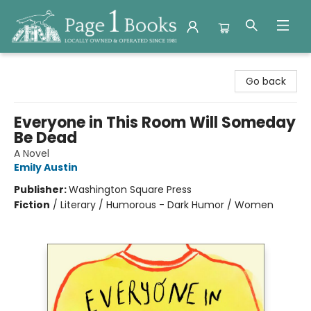
Page 1 Books
Go back
Everyone in This Room Will Someday
Be Dead
A Novel
Emily Austin
Publisher:
Washington Square Press
Fiction
/
Literary / Humorous - Dark Humor / Women