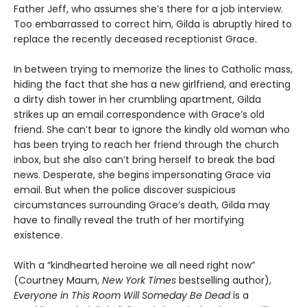
Father Jeff, who assumes she’s there for a job interview.
Too embarrassed to correct him, Gilda is abruptly hired to
replace the recently deceased receptionist Grace.
In between trying to memorize the lines to Catholic mass,
hiding the fact that she has a new girlfriend, and erecting
a dirty dish tower in her crumbling apartment, Gilda
strikes up an email correspondence with Grace’s old
friend. She can’t bear to ignore the kindly old woman who
has been trying to reach her friend through the church
inbox, but she also can’t bring herself to break the bad
news. Desperate, she begins impersonating Grace via
email. But when the police discover suspicious
circumstances surrounding Grace’s death, Gilda may
have to finally reveal the truth of her mortifying
existence.
With a “kindhearted heroine we all need right now”
(Courtney Maum,
New York Times
bestselling author),
Everyone in This Room Will Someday Be Dead
is a