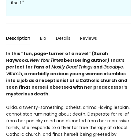
itself."
Description
Bio
Details
Reviews
In this “fun, page-turner of a novel” (Sarah
Haywood,
New York Times
bestselling author) that’s
perfect for fans of
Mostly Dead Things
and
Goodbye,
Vitamin
, a morbidly anxious young woman stumbles
into a job as a receptionist at a Catholic church and
soon finds herself obsessed with her predecessor’s
mysterious death.
Gilda, a twenty-something, atheist, animal-loving lesbian,
cannot stop ruminating about death. Desperate for relief
from her panicky mind and alienated from her repressive
family, she responds to a flyer for free therapy at a local
Catholic church, and finds herself being greeted by