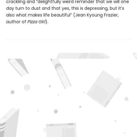
crackling and “delightfully weird reminder that we will one
day turn to dust and that yes, this is depressing, but it’s
also what makes life beautiful” (Jean Kyoung Frazier,
author of
Pizza Girl
).