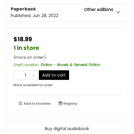
Paperback
Other editions
Published:
Jun 28, 2022
$18.99
1 in store
(more on order)
Shelf Location
:
Fiction - Novels & General Fiction
Add to cart
More available to order
Add to
favorites
Registry
Buy digital audiobook