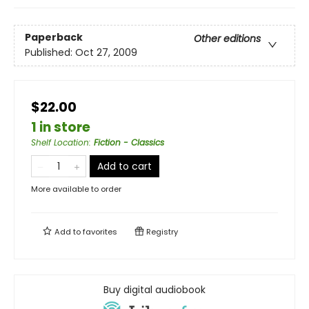
Paperback
Other editions
Published:
Oct 27, 2009
$22.00
1 in store
Shelf Location
:
Fiction - Classics
Add to cart
More available to order
Add to
favorites
Registry
Buy digital audiobook