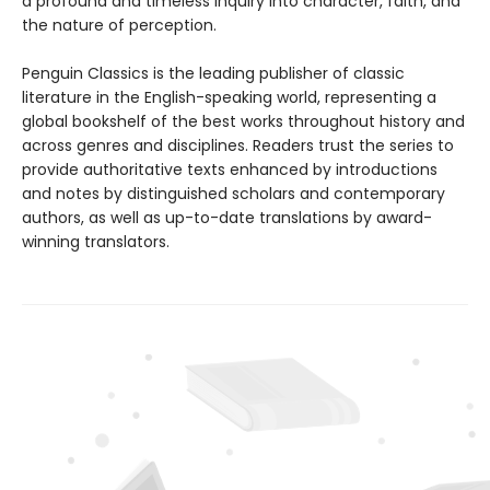
a profound and timeless inquiry into character, faith, and
the nature of perception.
Penguin Classics is the leading publisher of classic
literature in the English-speaking world, representing a
global bookshelf of the best works throughout history and
across genres and disciplines. Readers trust the series to
provide authoritative texts enhanced by introductions
and notes by distinguished scholars and contemporary
authors, as well as up-to-date translations by award-
winning translators.