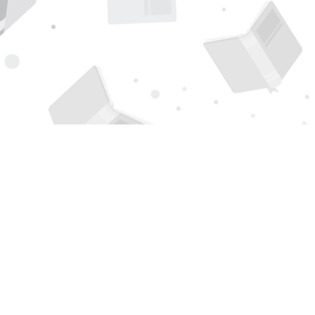
Find us at
Page 1 Books
5850 Eubank Blvd NE
Albuquerque
,
NM
USA
87111
Map & Hours