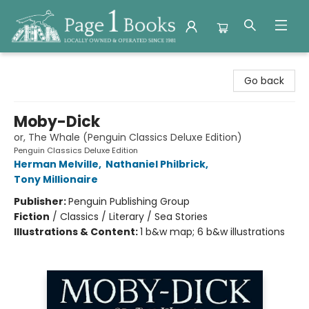
Page 1 Books
Go back
Moby-Dick
or, The Whale (Penguin Classics Deluxe Edition)
Penguin Classics Deluxe Edition
Herman Melville
,
Nathaniel Philbrick
,
Tony Millionaire
Publisher:
Penguin Publishing Group
Fiction
/
Classics / Literary / Sea Stories
Illustrations & Content:
1 b&w map; 6 b&w illustrations