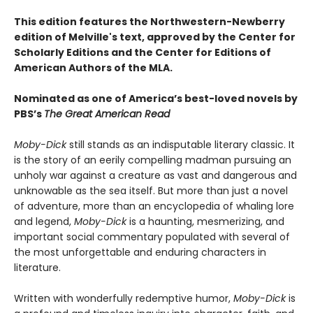
This edition features the Northwestern-Newberry
edition of Melville's text, approved by the Center for
Scholarly Editions and the Center for Editions of
American Authors of the MLA.
Nominated as one of America’s best-loved novels by
PBS’s
The Great American Read
Moby-Dick
still stands as an indisputable literary classic. It
is the story of an eerily compelling madman pursuing an
unholy war against a creature as vast and dangerous and
unknowable as the sea itself. But more than just a novel
of adventure, more than an encyclopedia of whaling lore
and legend,
Moby-Dick
is a haunting, mesmerizing, and
important social commentary populated with several of
the most unforgettable and enduring characters in
literature.
Written with wonderfully redemptive humor,
Moby-Dick
is