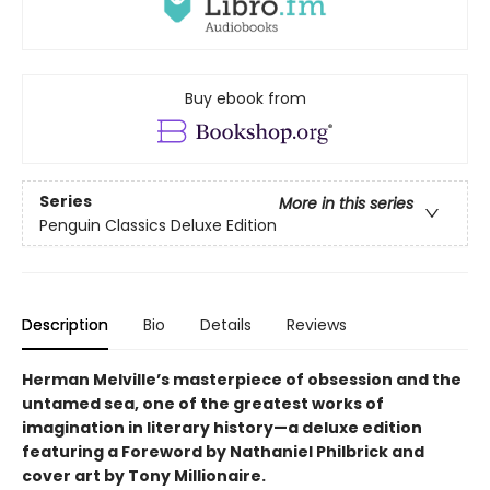
Buy ebook from
Series
More in this series
Penguin Classics Deluxe Edition
Description
Bio
Details
Reviews
Herman Melville’s masterpiece of obsession and the
untamed sea, one of the greatest works of
imagination in literary history—a deluxe edition
featuring a Foreword by Nathaniel Philbrick and
cover art by Tony Millionaire.