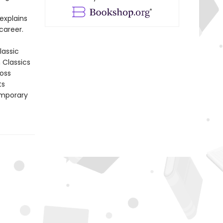
explains
career.
lassic
n Classics
ross
ts
emporary