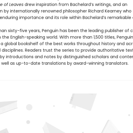
e of Leaves
drew inspiration from Bachelard’s writings, and an
on by internationally renowned philosopher Richard Kearney who 
 enduring importance and its role within Bachelard’s remarkable 
an sixty-five years, Penguin has been the leading publisher of c
in the English-speaking world. With more than 1,500 titles, Pengui
 a global bookshelf of the best works throughout history and ac
disciplines. Readers trust the series to provide authoritative tex
y introductions and notes by distinguished scholars and cont
 well as up-to-date translations by award-winning translators.