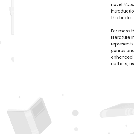
novel
Hous
introducti
the book’s
For more th
literature 
represents
genres and 
enhanced b
authors, as