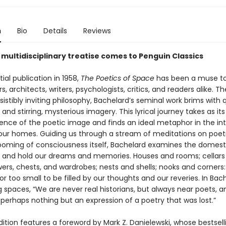
n
Bio
Details
Reviews
 multidisciplinary treatise comes to Penguin Classics
itial publication in 1958,
The Poetics of Space
has been a muse t
s, architects, writers, psychologists, critics, and readers alike. Th
esistibly inviting philosophy, Bachelard’s seminal work brims with 
 and stirring, mysterious imagery. This lyrical journey takes as it
nce of the poetic image and finds an ideal metaphor in the in
our homes. Guiding us through a stream of meditations on poetry
ooming of consciousness itself, Bachelard examines the domest
 and hold our dreams and memories. Houses and rooms; cellars
wers, chests, and wardrobes; nests and shells; nooks and corners
 or too small to be filled by our thoughts and our reveries. In Bac
 spaces, “We are never real historians, but always near poets, a
perhaps nothing but an expression of a poetry that was lost.”
ition features a foreword by Mark Z. Danielewski, whose bestsell