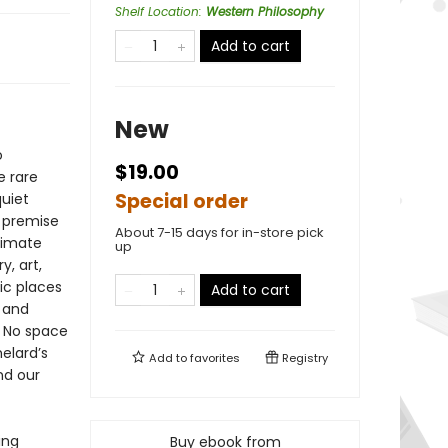
Shelf Location
:
Western Philosophy
Add to cart
New
o
$19.00
e rare
Special order
quiet
s premise
About 7-15 days for in-store pick
timate
up
, art,
ic places
Add to cart
 and
: No space
helard’s
Add to
favorites
Registry
nd our
ing
Buy ebook from