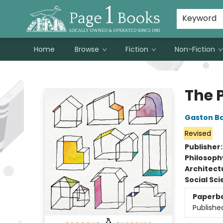
Susan Metallo's Hearts on the Table!
About Page 1 Books
Contact & Hours
Keyword
Home
Browse
Fiction
Non-Fiction
Page 1 Books
The 
Gaston B
Revised
Publisher
Philosoph
Architect
Social Sc
Paperb
Publishe