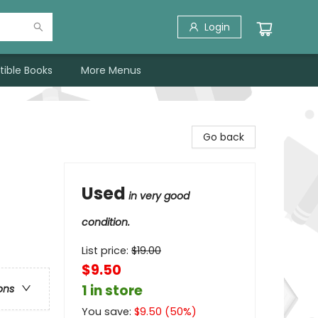
Login
tible Books
More Menus
Go back
Used
in very good
condition.
List price:
$
19.00
$9.50
1 in store
ons
You save:
$
9.50
(
50
%)