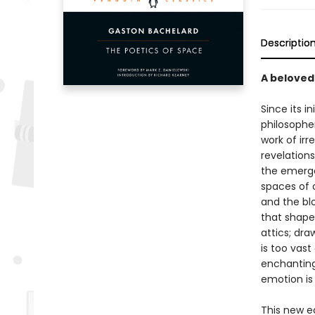
Descriptio
A beloved
Since its in
philosopher
work of irr
revelations
the emerge
spaces of 
and the bl
that shape
attics; dra
is too vast
enchanting
emotion is 
This new ed