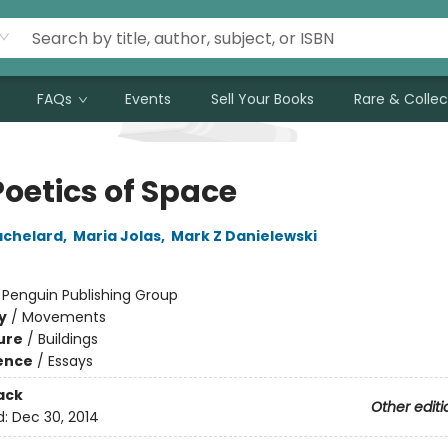
FAQs
Events
Sell Your Books
Rare & Collec
Poetics of Space
achelard
,
Maria Jolas
,
Mark Z Danielewski
:
Penguin Publishing Group
y
/
Movements
ure
/
Buildings
ience
/
Essays
ack
Other editi
d:
Dec 30, 2014