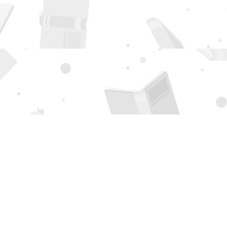
Social