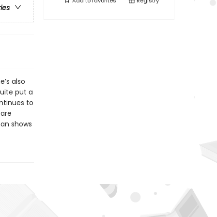
Add to
favorites
Registry
ries
e’s also
uite put a
ntinues to
 are
man shows