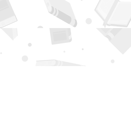
Contact us
505-294-2026