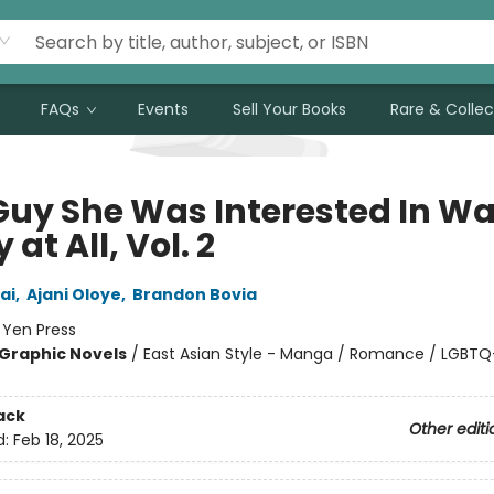
FAQs
Events
Sell Your Books
Rare & Collec
Guy She Was Interested In Wa
 at All, Vol. 2
ai
,
Ajani Oloye
,
Brandon Bovia
:
Yen Press
Graphic Novels
/
East Asian Style - Manga / Romance / LGBTQ
ack
Other editi
d:
Feb 18, 2025