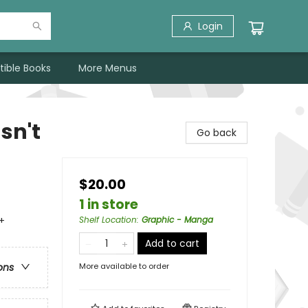
Login
tible Books
More Menus
sn't
Go back
$20.00
1 in store
+
Shelf Location
:
Graphic - Manga
Add to cart
More available to order
ons