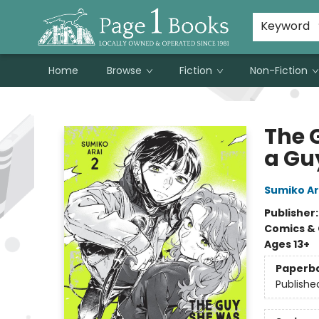
Susan Metallo's Hearts on the Table!
About Page 1 Books
Contact & Hours
Keyword
Home
Browse
Fiction
Non-Fiction
Page 1 Books
The 
a Guy
Sumiko Ar
Publisher
Comics & 
Ages 13+
Paperb
Publishe