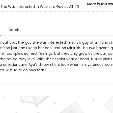
More in this se
She Was Interested In Wasn't a Guy at All
#2
n
Details
 out that the guy she was interested in isn’t a guy at all—and sh
at she just can’t keep her cool around Mitsuki! The two haven’t q
eir complex, earnest feelings, but they only grow as the pair co
he music they love. With their senior year at hand, future plans
o question…and Aya’s thrown for a loop when a mysterious wo
ts Mitsuki to go overseas!