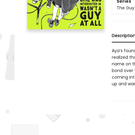
Series
The Guy 
Descriptio
Aya’s found
realized th
name on th
bond over t
coming int
up and wan