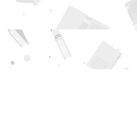
Find us at
Page 1 Books