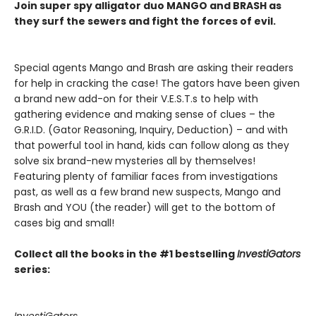
Join super spy alligator duo MANGO and BRASH as
they surf the sewers and fight the forces of evil.
Special agents Mango and Brash are asking their readers
for help in cracking the case! The gators have been given
a brand new add-on for their V.E.S.T.s to help with
gathering evidence and making sense of clues – the
G.R.I.D. (Gator Reasoning, Inquiry, Deduction) – and with
that powerful tool in hand, kids can follow along as they
solve six brand-new mysteries all by themselves!
Featuring plenty of familiar faces from investigations
past, as well as a few brand new suspects, Mango and
Brash and YOU (the reader) will get to the bottom of
cases big and small!
Collect all the books in the #1 bestselling
InvestiGators
series:
InvestiGators