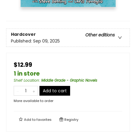
Hardcover
Other editions
Published:
Sep 09, 2025
$12.99
1 in store
Shelf Location
:
Middle Grade - Graphic Novels
Add to cart
More available to order
Add to
favorites
Registry