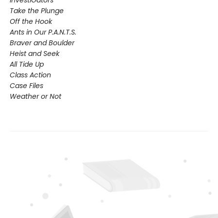
Take the Plunge
Off the Hook
Ants in Our P.A.N.T.S.
Braver and Boulder
Heist and Seek
All Tide Up
Class Action
Case Files
Weather or Not