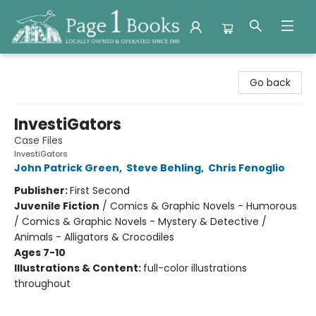
Page 1 Books
Go back
InvestiGators
Case Files
InvestiGators
John Patrick Green
,
Steve Behling
,
Chris Fenoglio
Publisher:
First Second
Juvenile Fiction
/
Comics & Graphic Novels - Humorous
/ Comics & Graphic Novels - Mystery & Detective /
Animals - Alligators & Crocodiles
Ages 7-10
Illustrations & Content:
full-color illustrations
throughout