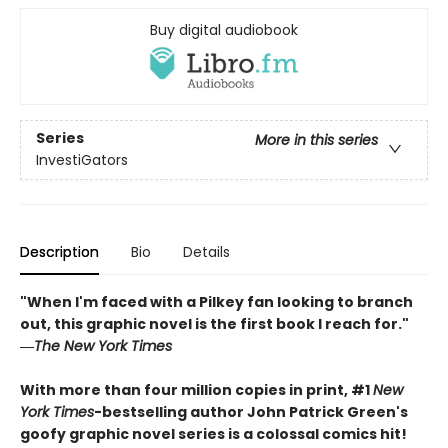
Buy digital audiobook
Series
More in this series
InvestiGators
Description
Bio
Details
"When I'm faced with a Pilkey fan looking to branch
out, this graphic novel is the first book I reach for."
―
The New York Times
With more than four million copies in print, #1
New
York Times
-bestselling author John Patrick Green's
goofy graphic novel series is a colossal comics hit!