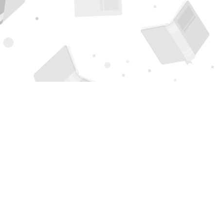
Find us at
Page 1 Books
5850 Eubank Blvd NE
Albuquerque
,
NM
USA
87111
Map & Hours