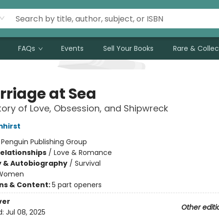
FAQs
Events
Sell Your Books
Rare & Collec
rriage at Sea
tory of Love, Obsession, and Shipwreck
mhirst
:
Penguin Publishing Group
Relationships
/
Love & Romance
y & Autobiography
/
Survival
Women
ons & Content:
5 part openers
ver
Other editi
d:
Jul 08, 2025