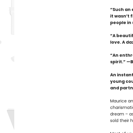
“Such an e
it wasn’t 
people in
“A beauti
love. A da
“An enthra
spirit.” —B
An instan
young cou
and partne
Maurice an
charismatic
dream – as 
sold their