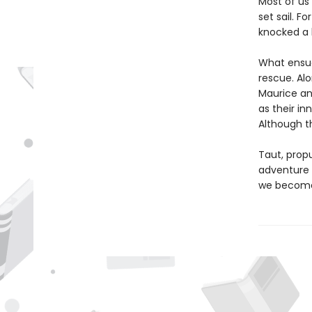
Most of us
set sail. F
knocked a 
What ensues
rescue. Alo
Maurice an
as their in
Although t
Taut, propu
adventure w
we become 