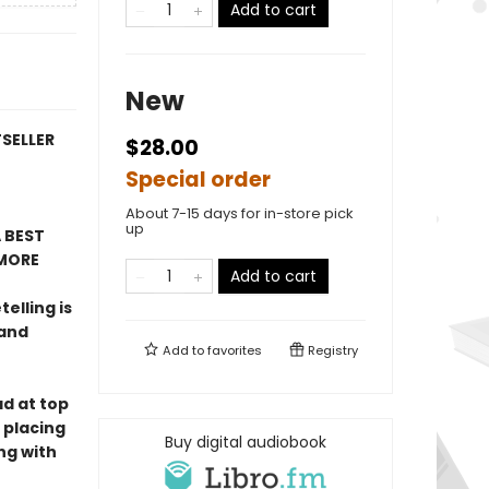
Add to cart
New
TSELLER
$28.00
Special order
About 7-15 days for in-store pick
up
 BEST
MORE
Add to cart
telling is
 and
Add to
favorites
Registry
ad at top
 placing
Buy digital audiobook
ng with