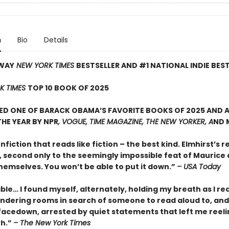
n
Bio
Details
WAY
NEW YORK TIMES
BESTSELLER AND #1 NATIONAL INDIE BES
K TIMES
TOP 10 BOOK OF 2025
D ONE OF BARACK OBAMA’S FAVORITE BOOKS OF 2025 AND A
HE YEAR BY NPR
, VOGUE, TIME MAGAZINE, THE NEW YORKER, A
ND 
onfiction that reads like fiction – the best kind. Elmhirst’s re
, second only to the seemingly impossible feat of Maurice
hemselves. You won’t be able to put it down.”
– USA Today
le… I found myself, alternately, holding my breath as I re
ndering rooms in search of someone to read aloud to, and
facedown, arrested by quiet statements that left me reeli
th.”
– The New York Times