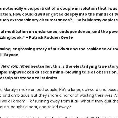
motionally vivid portrait of a couple in isolation that I wa
fiction. How could a writer get so deeply into the minds of t
 such extraordinary circumstances? … So brilliantly depict
ful meditation on endurance, codependence, and the pow
zzling book.” – Patrick Radden Keefe
lling, engrossing story of survival and the resilience of 
ill Bryson
t
New York Times
bestseller, this is the electrifying true story
ple shipwrecked at sea: a mind-blowing tale of obsession, 
rship stretched to its limits.
d Maralyn make an odd couple. He’s a loner, awkward and obsess
 and ambitious. But they share a horror of wasting their lives. 
we all dream – of running away from it all. What if they quit thei
 house, bought a boat, and sailed away?