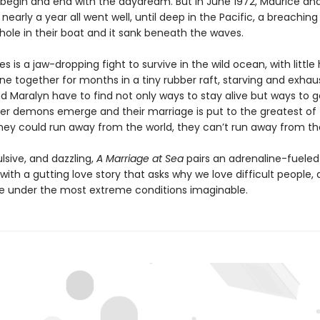
 begin and end with the daydream. But in June 1972, Maurice an
or nearly a year all went well, until deep in the Pacific, a breachin
hole in their boat and it sank beneath the waves.
 is a jaw-dropping fight to survive in the wild ocean, with little
ne together for months in a tiny rubber raft, starving and exhau
d Maralyn have to find not only ways to stay alive but ways to g
ner demons emerge and their marriage is put to the greatest of 
hey could run away from the world, they can’t run away from t
lsive, and dazzling,
A Marriage at Sea
pairs an adrenaline-fueled
ith a gutting love story that asks why we love difficult people,
under the most extreme conditions imaginable.