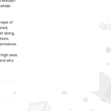
d Maralyn
g whale
 hope of
sted,
et along,
tests.
hemselves.
 high seas
 and who