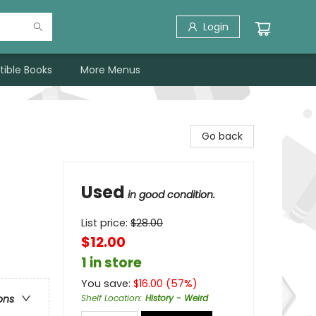
Login
tible Books
More Menus
Go back
Used
in good condition.
List price:
$
28.00
$12.00
1 in store
You save:
$
16.00
(
57
%)
Shelf Location
:
History - Weird
ons