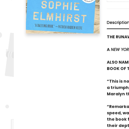
Descriptio
THE RUNA
A
NEW YOR
ALSO NAME
BOOK OF T
“This is n
a triumph
Maralyn t
“Remarkab
speed, wa
the book 
their dep