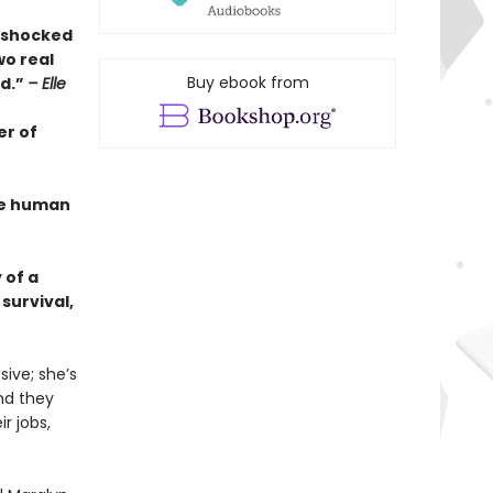
s shocked
wo real
Buy ebook from
ed.”
– Elle
er of
the human
 of a
survival,
ive; she’s
And they
r jobs,