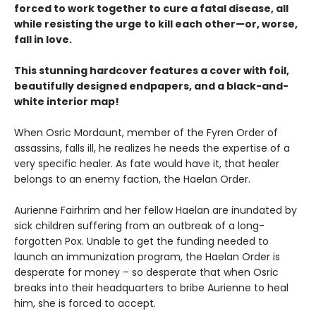
forced to work together to cure a fatal disease, all
while resisting the urge to kill each other—or, worse,
fall in love.
This stunning hardcover features a cover with foil,
beautifully designed endpapers, and a black-and-
white interior map!
When Osric Mordaunt, member of the Fyren Order of
assassins, falls ill, he realizes he needs the expertise of a
very specific healer. As fate would have it, that healer
belongs to an enemy faction, the Haelan Order.
Aurienne Fairhrim and her fellow Haelan are inundated by
sick children suffering from an outbreak of a long-
forgotten Pox. Unable to get the funding needed to
launch an immunization program, the Haelan Order is
desperate for money – so desperate that when Osric
breaks into their headquarters to bribe Aurienne to heal
him, she is forced to accept.