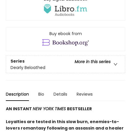
Buy ebook from
Series
More in this series
Dearly Beloathed
Description
Bio
Details
Reviews
AN INSTANT
NEW YORK TIMES
BESTSELLER
Loyalties are tested in this slow burn, enemies-to-
lovers romantasy following an assassin and a healer