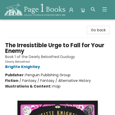
Page 1 Books
Go back
The Irresistible Urge to Fall for Your
Enemy
Book 1 of the Dearly Beloathed Duology
Dearly Beloathed
Brigitte Knightley
Publisher:
Penguin Publishing Group
Fiction
/
Fantasy / Fantasy / Alternative History
Illustrations & Content:
map