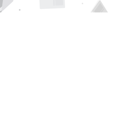
Find us at
Page 1 Books
5850 Eubank Blvd NE
Albuquerque
,
NM
USA
87111
Map & Hours
Contact us
505-294-2026
orders@page1book.com