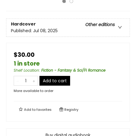
Hardcover
Other editions
Published:
Jul 08, 2025
$30.00
1 in store
Shelf Location
:
Fiction - Fantasy & Sci/Fi Romance
Add to cart
More available to order
Add to
favorites
Registry
Buy digital audiobook