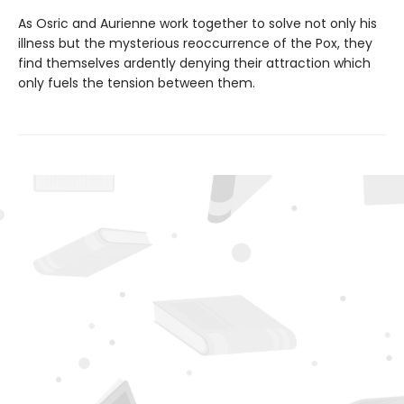
As Osric and Aurienne work together to solve not only his
illness but the mysterious reoccurrence of the Pox, they
find themselves ardently denying their attraction which
only fuels the tension between them.