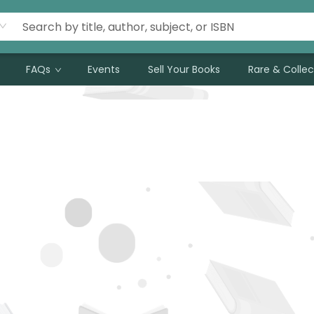
FAQs
Events
Sell Your Books
Rare & Collec