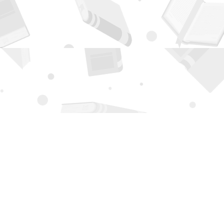
Contact us
505-294-2026