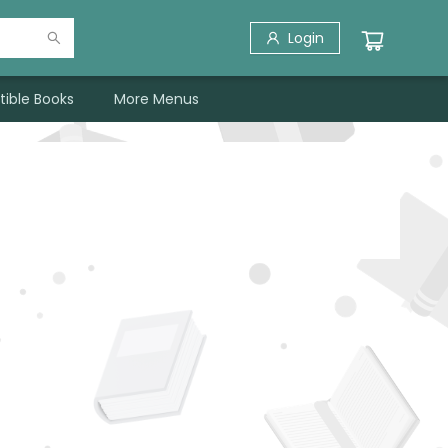
Login
tible Books
More Menus