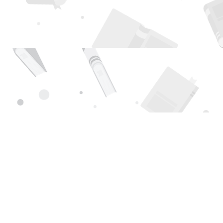
Find us at
Page 1 Books