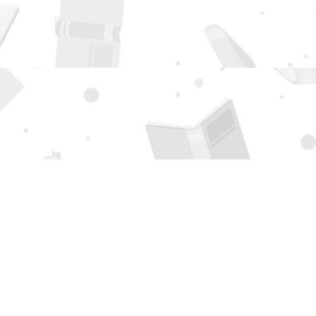
Social