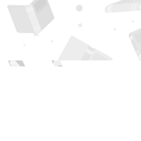
Find us at
Page 1 Books
5850 Eubank Blvd NE
Albuquerque
,
NM
USA
87111