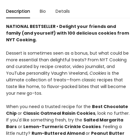
Description
Bio
Details
NATIONAL BESTSELLER • Delight your friends and
family (and yourself) with 100 delicious cookies from
NYT Cooking.
Dessert is sometimes seen as a bonus, but what could be
more essential than delightful treats? From NYT Cooking
and curated by recipe creator, video journalist, and
YouTube personality Vaughn Vreeland,
Cookies
is the
ultimate collection of treats—from classic recipes that
taste like home, to flavor-packed bites that will become
your new go-tos.
When you need a trusted recipe for the
Best Chocolate
Chip
or
Classic Oatmeal Raisin Cookies
, look no further.
If you'd like something fresh, try the
Salted Margarita
Bars
or
Lemon-Turmeric Crinkle Cookies
. Feeling a
little nutty?
Rum-Buttered Almond
or
Peanut Butter