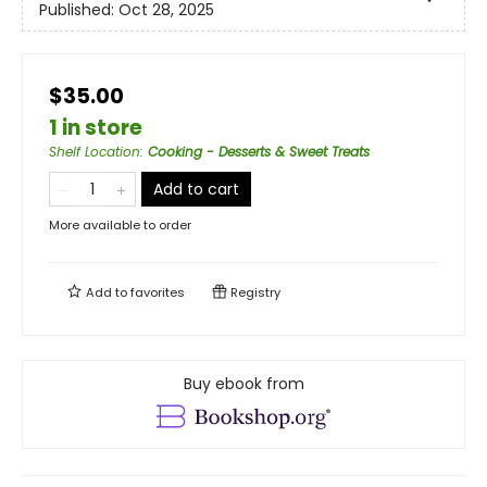
Published:
Oct 28, 2025
$35.00
1 in store
Shelf Location
:
Cooking - Desserts & Sweet Treats
Add to cart
More available to order
Add to
favorites
Registry
Buy ebook from