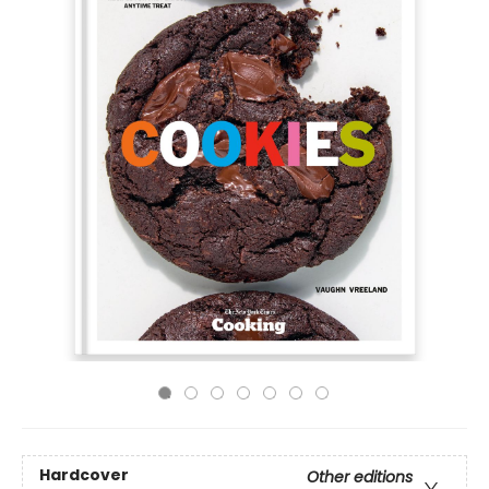
Hardcover
Other editions