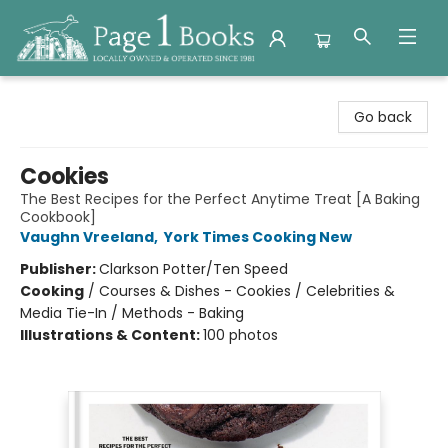
Page 1 Books
Go back
Cookies
The Best Recipes for the Perfect Anytime Treat [A Baking
Cookbook]
Vaughn Vreeland
,
York Times Cooking New
Publisher:
Clarkson Potter/Ten Speed
Cooking
/
Courses & Dishes - Cookies / Celebrities &
Media Tie-In / Methods - Baking
Illustrations & Content:
100 photos