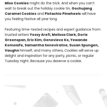
Miso Cookies
might do the trick. And when you can’t
wait to break out the holiday cookie tin,
Gochujang
Caramel Cookies
and
Pistachio Pinwheels
will have
you feeling festive all year long.
Featuring time-tested recipes and expert guidance from
trusted writers
Yossy Arefi, Melissa Clark, Dorie
Greenspan, Eric Kim, Genevieve Ko, Yewande
Komolafe, Samantha Seneviratne, Susan Spungen,
Vaughn
himself, and many others,
Cookies
will serve up
delight and inspiration for any party, picnic, or regular
Tuesday night. Because you deserve a cookie.