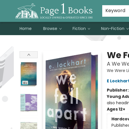
Susan Metallo's Hearts on the Table!
About Page 1 Books
Contact & Hours
Keyword
Home
Browse
Fiction
Non-Fiction
Page 1 Books
We F
A We Wer
We Were Li
E Lockhar
Publisher
Young Adu
also headi
Ages 12+
Hardco
Publishe