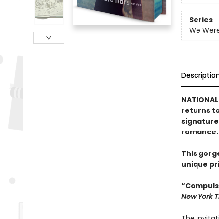
Series
We Were 
Descriptio
NATIONAL 
returns t
signature
romance.
This gorg
unique pr
“Compulsi
New York 
The invitat