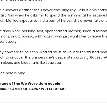
lda discovers a father she’s never met. Kingsley Cello is a visionary
artist. And when he asks her to spend the summer at his seaside
h, Matilda expects to find a part of herself she’s never fully un
e finds Meer, her long-lost, openhearted brother; Brock, a former
emons; and brooding, wild Tatum, who just wants her to leave the
sanctuary.
ley nowhere to be seen, Matilda must delve into the twisted hear
ch to uncover the answers she’s desperately craving. But secret
n blood, and blood runs like seawater.
e here is lying.
s any of the We Were Liars novels
ARS • FAMILY OF LIARS • WE FELL APART