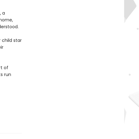
, a
 home,
derstood.
 child star
ir
t of
s run