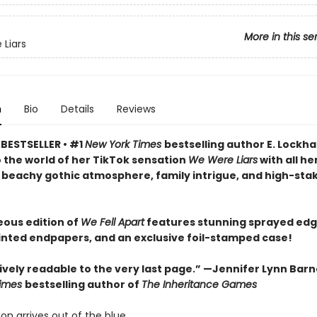
More in this se
Liars
n
Bio
Details
Reviews
BESTSELLER • #1
New York Times
bestselling author E. Lockha
o the world of her TikTok sensation
We Were Liars
with all he
 beachy gothic atmosphere, family intrigue, and high-sta
eous edition of
We Fell Apart
features stunning sprayed edg
inted endpapers, and an exclusive foil-stamped case!
vely readable to the very last page.” —Jennifer Lynn Barn
Times
bestselling author of
The Inheritance Games
ion arrives out of the blue.