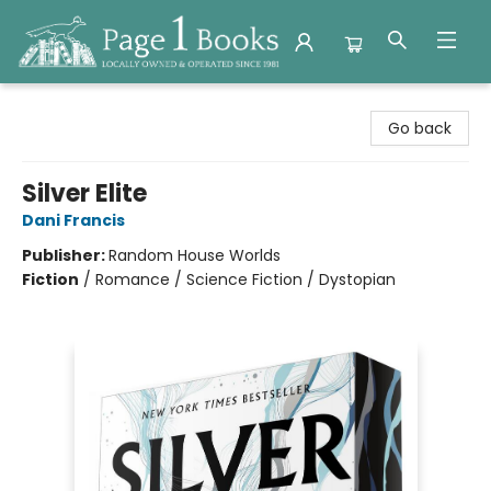
Page 1 Books
Go back
Silver Elite
Dani Francis
Publisher:
Random House Worlds
Fiction
/
Romance / Science Fiction / Dystopian