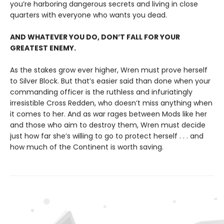
you’re harboring dangerous secrets and living in close
quarters with everyone who wants you dead.
AND WHATEVER YOU DO, DON’T FALL FOR YOUR
GREATEST ENEMY.
As the stakes grow ever higher, Wren must prove herself
to Silver Block. But that’s easier said than done when your
commanding officer is the ruthless and infuriatingly
irresistible Cross Redden, who doesn’t miss anything when
it comes to her. And as war rages between Mods like her
and those who aim to destroy them, Wren must decide
just how far she’s willing to go to protect herself . . . and
how much of the Continent is worth saving.