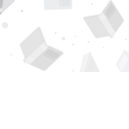
Find us at
Page 1 Books
5850 Eubank Blvd NE