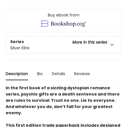
Buy ebook from
Series
More in this series
Silver Elite
Description
Bio
Details
Reviews
In the first book of a sizzling dystopian romance
series, psychic gifts are a death sentence and there
are rules to survival: Trust no one. Lie to everyone.
And whatever you do, don’t fall for your greatest
enemy.
This first edition trade paperback includes designed