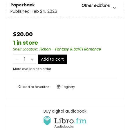
Paperback
Other editions
Published:
Feb 24, 2026
$20.00
1 in store
Shelf Location
:
Fiction - Fantasy & Sci/Fi Romance
Add to cart
More available to order
Add to
favorites
Registry
Buy digital audiobook