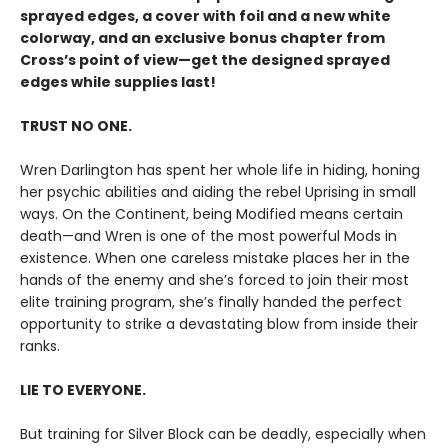
sprayed edges, a cover with foil and a new white
colorway, and an exclusive bonus chapter from
Cross’s point of view—get the designed sprayed
edges while supplies last!
TRUST NO ONE.
Wren Darlington has spent her whole life in hiding, honing
her psychic abilities and aiding the rebel Uprising in small
ways. On the Continent, being Modified means certain
death—and Wren is one of the most powerful Mods in
existence. When one careless mistake places her in the
hands of the enemy and she’s forced to join their most
elite training program, she’s finally handed the perfect
opportunity to strike a devastating blow from inside their
ranks.
LIE TO EVERYONE.
But training for Silver Block can be deadly, especially when