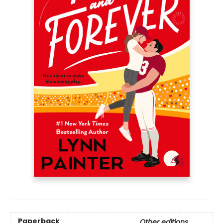
Paperback
Other editions