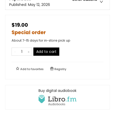
Published:
May 12, 2026
$19.00
Special order
About 7-15 days for in-store pick up
Add to cart
Add to
favorites
Registry
Buy digital audiobook