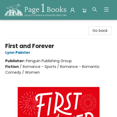
Page 1 Books
Go back
First and Forever
Lynn Painter
Publisher:
Penguin Publishing Group
Fiction
/
Romance - Sports / Romance - Romantic
Comedy / Women