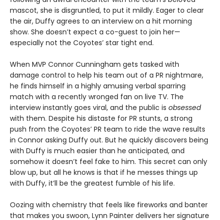
mascot, she is disgruntled, to put it mildly. Eager to clear
the air, Duffy agrees to an interview on a hit morning
show. She doesn’t expect a co-guest to join her—
especially not the Coyotes’ star tight end.
When MVP Connor Cunningham gets tasked with
damage control to help his team out of a PR nightmare,
he finds himself in a highly amusing verbal sparring
match with a recently wronged fan on live TV. The
interview instantly goes viral, and the public is
obsessed
with them. Despite his distaste for PR stunts, a strong
push from the Coyotes’ PR team to ride the wave results
in Connor asking Duffy out. But he quickly discovers being
with Duffy is much easier than he anticipated, and
somehow it doesn’t feel fake to him. This secret can only
blow up, but all he knows is that if he messes things up
with Duffy, it’ll be the greatest fumble of his life.
Oozing with chemistry that feels like fireworks and banter
that makes you swoon, Lynn Painter delivers her signature