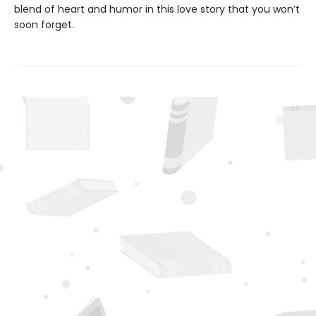
blend of heart and humor in this love story that you won’t
soon forget.