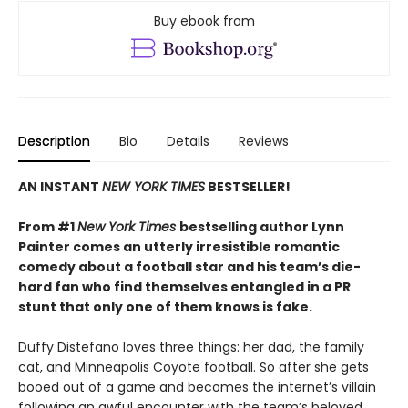
Buy ebook from
Description
Bio
Details
Reviews
AN INSTANT
NEW YORK TIMES
BESTSELLER!
From #1
New York Times
bestselling author Lynn
Painter comes an utterly irresistible romantic
comedy about a football star and his team’s die-
hard fan who find themselves entangled in a PR
stunt that only one of them knows is fake.
Duffy Distefano loves three things: her dad, the family
cat, and Minneapolis Coyote football. So after she gets
booed out of a game and becomes the internet’s villain
following an awful encounter with the team’s beloved