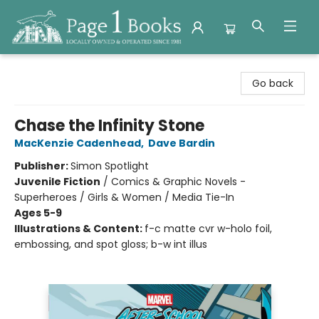
Page 1 Books
Go back
Chase the Infinity Stone
MacKenzie Cadenhead
,
Dave Bardin
Publisher:
Simon Spotlight
Juvenile Fiction
/
Comics & Graphic Novels -
Superheroes / Girls & Women / Media Tie-In
Ages 5-9
Illustrations & Content:
f-c matte cvr w-holo foil,
embossing, and spot gloss; b-w int illus