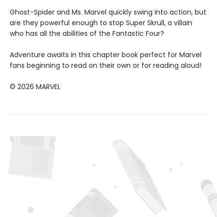
Ghost-Spider and Ms. Marvel quickly swing into action, but
are they powerful enough to stop Super Skrull, a villain
who has all the abilities of the Fantastic Four?
Adventure awaits in this chapter book perfect for Marvel
fans beginning to read on their own or for reading aloud!
© 2026 MARVEL