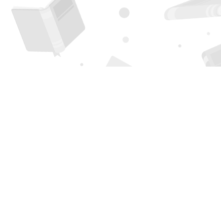
Find us at
Page 1 Books
5850 Eubank Blvd NE
Albuquerque
,
NM
USA
87111
Map & Hours
Contact us