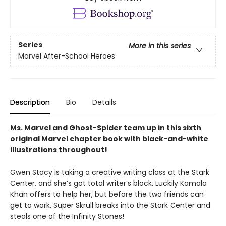
Series
More in this series
Marvel After-School Heroes
Description
Bio
Details
Ms. Marvel and Ghost-Spider team up in this sixth
original Marvel chapter book
with black-and-white
illustrations throughout!
Gwen Stacy is taking a creative writing class at the Stark
Center, and she’s got total writer’s block. Luckily Kamala
Khan offers to help her, but before the two friends can
get to work, Super Skrull breaks into the Stark Center and
steals one of the Infinity Stones!