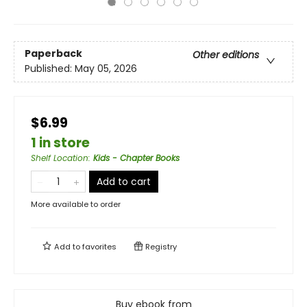
Paperback
Other editions
Published:
May 05, 2026
$6.99
1 in store
Shelf Location
:
Kids - Chapter Books
Add to cart
More available to order
Add to
favorites
Registry
Buy ebook from