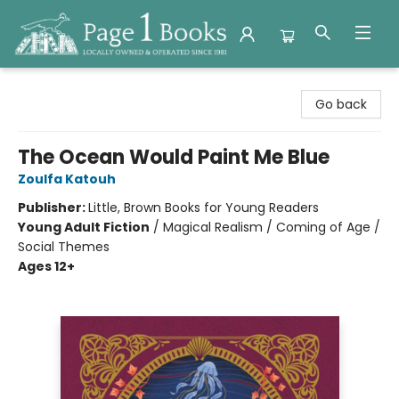
Page 1 Books
Go back
The Ocean Would Paint Me Blue
Zoulfa Katouh
Publisher:
Little, Brown Books for Young Readers
Young Adult Fiction
/
Magical Realism / Coming of Age /
Social Themes
Ages 12+