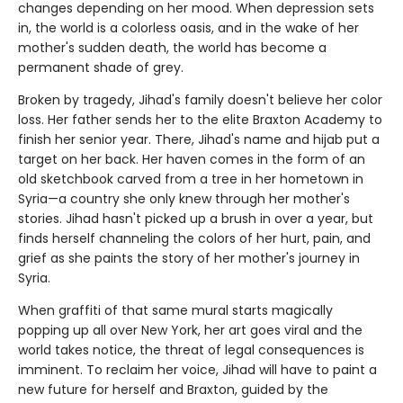
changes depending on her mood. When depression sets
in, the world is a colorless oasis, and in the wake of her
mother's sudden death, the world has become a
permanent shade of grey.
Broken by tragedy, Jihad's family doesn't believe her color
loss. Her father sends her to the elite Braxton Academy to
finish her senior year. There, Jihad's name and hijab put a
target on her back. Her haven comes in the form of an
old sketchbook carved from a tree in her hometown in
Syria—a country she only knew through her mother's
stories. Jihad hasn't picked up a brush in over a year, but
finds herself channeling the colors of her hurt, pain, and
grief as she paints the story of her mother's journey in
Syria.
When graffiti of that same mural starts magically
popping up all over New York, her art goes viral and the
world takes notice, the threat of legal consequences is
imminent. To reclaim her voice, Jihad will have to paint a
new future for herself and Braxton, guided by the