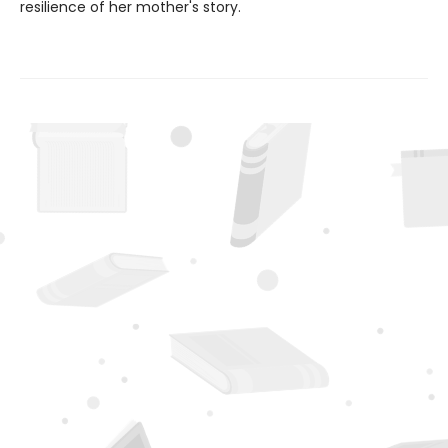
resilience of her mother's story.