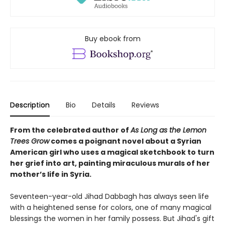
Buy ebook from
Description
Bio
Details
Reviews
From the celebrated author of
As Long as the Lemon
Trees Grow
comes a poignant novel about a Syrian
American girl who uses a magical sketchbook to turn
her grief into art, painting miraculous murals of her
mother’s life in Syria.
Seventeen-year-old Jihad Dabbagh has always seen life
with a heightened sense for colors, one of many magical
blessings the women in her family possess. But Jihad's gift