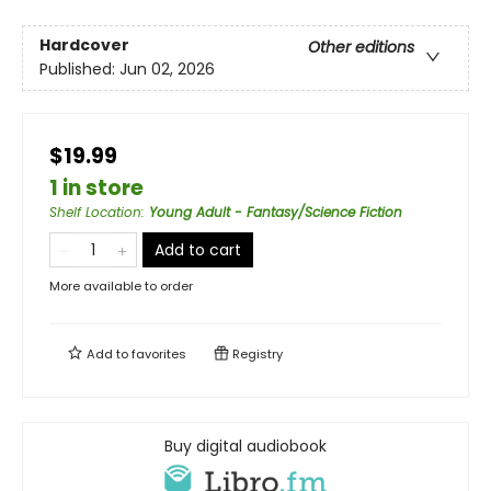
Hardcover
Other editions
Published:
Jun 02, 2026
$19.99
1 in store
Shelf Location
:
Young Adult - Fantasy/Science Fiction
Add to cart
More available to order
Add to
favorites
Registry
Buy digital audiobook