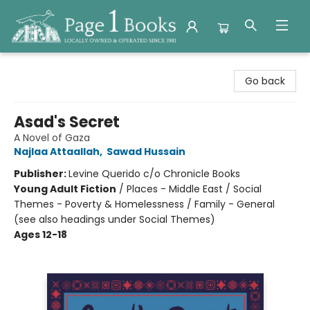
Page 1 Books
Go back
Asad's Secret
A Novel of Gaza
Najlaa Attaallah
,
Sawad Hussain
Publisher:
Levine Querido c/o Chronicle Books
Young Adult Fiction
/
Places - Middle East / Social
Themes - Poverty & Homelessness / Family - General
(see also headings under Social Themes)
Ages 12-18