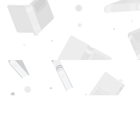
Find us at