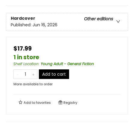
Hardcover
Other editions
Published:
Jun 16, 2026
$17.99
1 in store
Shelf Location
:
Young Adult - General Fiction
Add to cart
More available to order
Add to
favorites
Registry