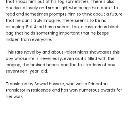
that snaps him out of his fog sometimes. There’s also
Houriya, a lovely and smart girl, who brings him books to
read and sometimes prompts him to think about a future
that he can’t truly imagine. There seems to be no
escaping. But Asad has a secret, too, a mysterious black
bag that holds something important that he keeps
hidden from everyone.
This rare novel by and about Palestinians showcases this
boy whose life is never easy, even as it’s filled with the
longing, the bruised hopes, and the frustrations of any
seventeen-year-old.
Translated by Sawad Hussain, who was a Princeton
translator in residence and has won numerous awards for
her work.