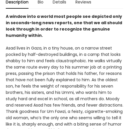
Description
Bio
Details
Reviews
A window into a world most people see depicted only
in seconds-long news reports, one that we all should
look through in order to recognize the genuine
humanity within.
Asad lives in Gaza, in a tiny house, on a narrow street
pocked by half-destroyed buildings, in a camp that looks
shabby to him and feels claustrophobic. He walks virtually
the same route every day to his summer job at a printing
press, passing the prison that holds his father, for reasons
that have not been fully explained to him. As the oldest
son, he feels the weight of responsibility for his seven
brothers, his sisters, and his Ummi, who wants him to
study hard and excel in school, as all mothers do. Moody
and reserved Asad has few friends, and fewer distractions.
Thank goodness for Um Fawzi, a feisty, cigarette-smoking
old woman, who’s the only one who seems willing to tell it
like it is, sharply enough, and with a biting sense of humor