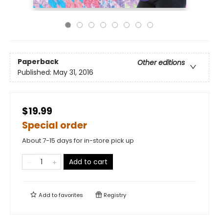
Paperback
Other editions
Published:
May 31, 2016
$19.99
Special order
About 7-15 days for in-store pick up
Add to cart
Add to
favorites
Registry