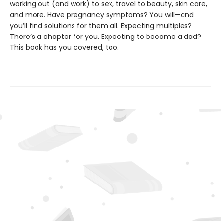
working out (and work) to sex, travel to beauty, skin care,
and more. Have pregnancy symptoms? You will—and
you’ll find solutions for them all. Expecting multiples?
There’s a chapter for you. Expecting to become a dad?
This book has you covered, too.