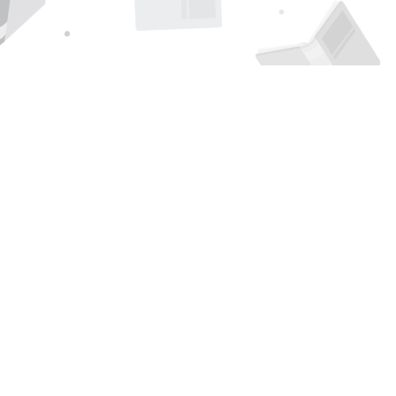
Find us at
Page 1 Books
5850 Eubank Blvd NE
Albuquerque
,
NM
USA
87111
Map & Hours
Contact us
505-294-2026
orders@page1book.com