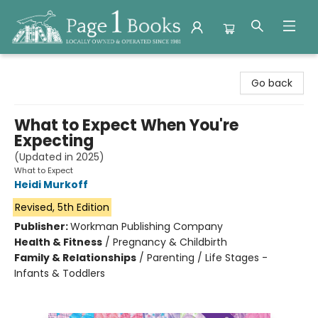
Page 1 Books
Go back
What to Expect When You're
Expecting
(Updated in 2025)
What to Expect
Heidi Murkoff
Revised, 5th Edition
Publisher:
Workman Publishing Company
Health & Fitness
/
Pregnancy & Childbirth
Family & Relationships
/
Parenting / Life Stages -
Infants & Toddlers