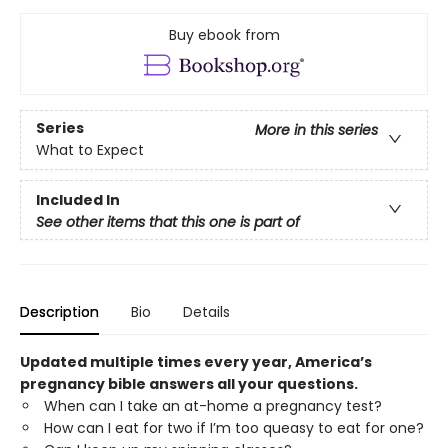
Buy ebook from
Series
More in this series
What to Expect
Included In
See other items that this one is part of
Description
Bio
Details
Updated multiple times every year, America’s
pregnancy bible answers all your questions.
When can I take an at-home a pregnancy test?
How can I eat for two if I’m too queasy to eat for one?