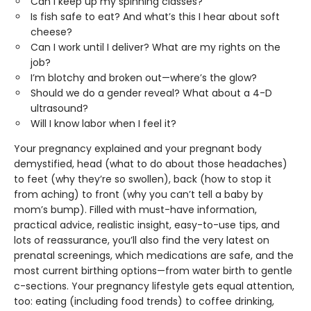
Can I keep up my spinning classes?
Is fish safe to eat? And what’s this I hear about soft
cheese?
Can I work until I deliver? What are my rights on the
job?
I’m blotchy and broken out—where’s the glow?
Should we do a gender reveal? What about a 4-D
ultrasound?
Will I know labor when I feel it?
Your pregnancy explained and your pregnant body
demystified, head (what to do about those headaches)
to feet (why they’re so swollen), back (how to stop it
from aching) to front (why you can’t tell a baby by
mom’s bump). Filled with must-have information,
practical advice, realistic insight, easy-to-use tips, and
lots of reassurance, you’ll also find the very latest on
prenatal screenings, which medications are safe, and the
most current birthing options—from water birth to gentle
c-sections. Your pregnancy lifestyle gets equal attention,
too: eating (including food trends) to coffee drinking,