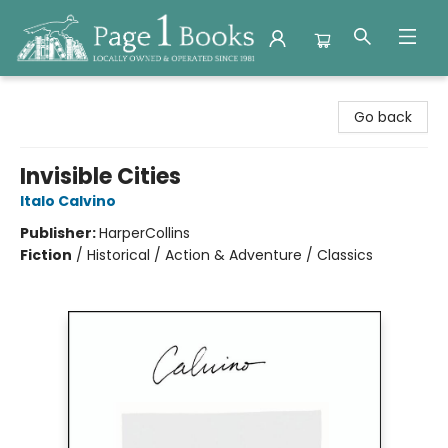
Page 1 Books
Go back
Invisible Cities
Italo Calvino
Publisher:
HarperCollins
Fiction
/
Historical / Action & Adventure / Classics