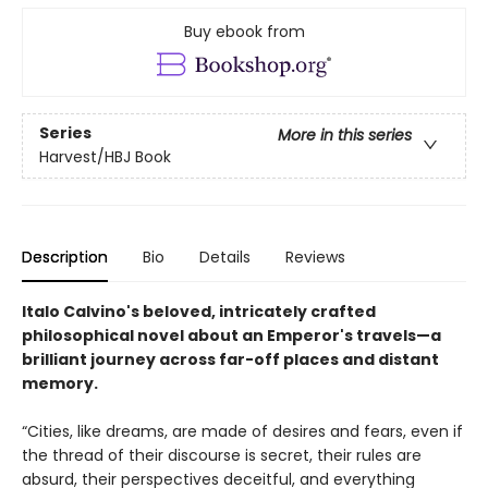
Buy ebook from
Series
More in this series
Harvest/HBJ Book
Description
Bio
Details
Reviews
Italo Calvino's beloved, intricately crafted
philosophical novel about an Emperor's travels—a
brilliant journey across far-off places and distant
memory.
“Cities, like dreams, are made of desires and fears, even if
the thread of their discourse is secret, their rules are
absurd, their perspectives deceitful, and everything