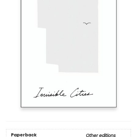
Paperback
Other editions