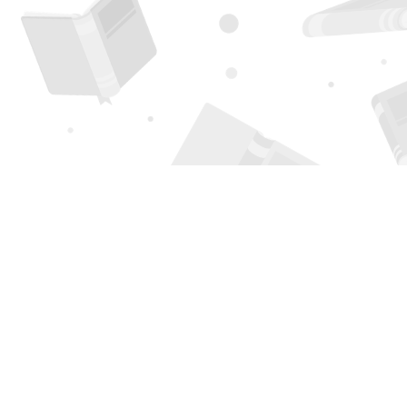
Find us at
Page 1 Books
5850 Eubank Blvd NE
Albuquerque
,
NM
USA
87111
Map & Hours