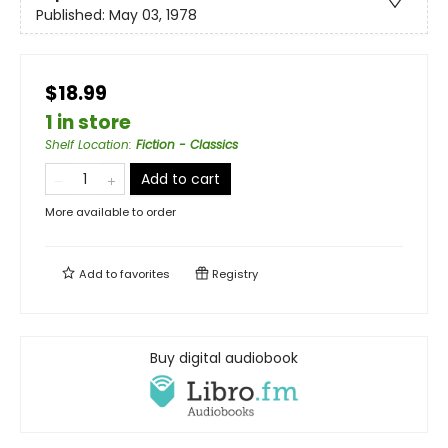
Published:
May 03, 1978
$18.99
1 in store
Shelf Location
:
Fiction - Classics
Add to cart
More available to order
Add to
favorites
Registry
Buy digital audiobook