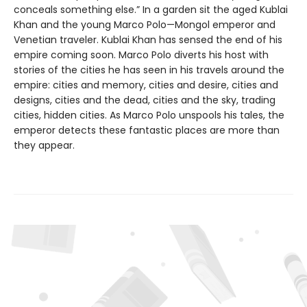
conceals something else.” In a garden sit the aged Kublai
Khan and the young Marco Polo—Mongol emperor and
Venetian traveler. Kublai Khan has sensed the end of his
empire coming soon. Marco Polo diverts his host with
stories of the cities he has seen in his travels around the
empire: cities and memory, cities and desire, cities and
designs, cities and the dead, cities and the sky, trading
cities, hidden cities. As Marco Polo unspools his tales, the
emperor detects these fantastic places are more than
they appear.