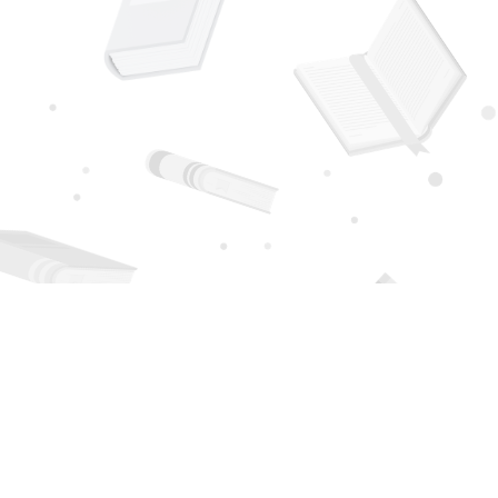
Social