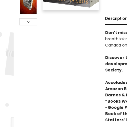
Descriptio
Don't miss
breathtakin
Canada onl
Discover 
developme
Society.
Accolades
Amazon Be
Barnes & 
“Books We
• Google P
Book of t
Staffers’ 