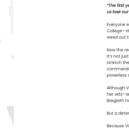
“The first 
us lose ou
Everyone ex
College—Vio
weed out t
Now the
re
It’s not ju
stretch the
commandant
powerless 
Although Vi
her wits—an
Basgiath h
But a dete
Because Vi