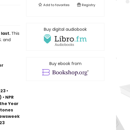
Add to
favorites
Registry
Buy digital audiobook
 last.
This
S. and
Buy ebook from
er
23 •
) • NPR
 the Year
stones
 Newsweek
023