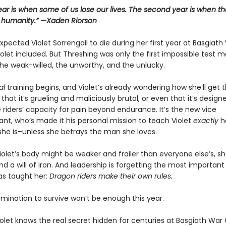
year is when some of us lose our lives. The second year is when th
r humanity.” —Xaden Riorson
pected Violet Sorrengail to die during her first year at Basgiath
let included. But Threshing was only the first impossible test 
he weak-willed, the unworthy, and the unlucky.
al
training begins, and Violet’s already wondering how she’ll get 
st that it’s grueling and maliciously brutal, or even that it’s design
 riders’ capacity for pain beyond endurance. It’s the new vice
, who’s made it his personal mission to teach Violet
exactly
h
she is–unless she betrays the man she loves.
olet’s body might be weaker and frailer than everyone else’s, she
d a will of iron. And leadership is forgetting the most important
as taught her:
Dragon riders make their own rules.
rmination to survive won’t be enough this year.
olet knows the real secret hidden for centuries at Basgiath War