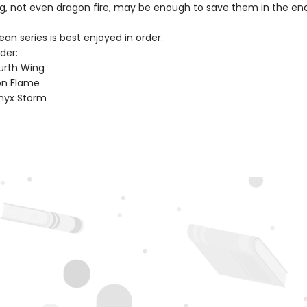
g, not even dragon fire, may be enough to save them in the end
n series is best enjoyed in order.
der:
urth Wing
on Flame
nyx Storm