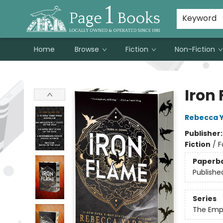
Susan Metallo's Hearts on the Table!
About Page 1 Books
Contact & Hours
Keyword
Home
Browse
Fiction
Non-Fiction
Page 1 Books
Iron
Rebecca 
Publisher
Fiction
/
F
Paperb
Publishe
Series
The Emp