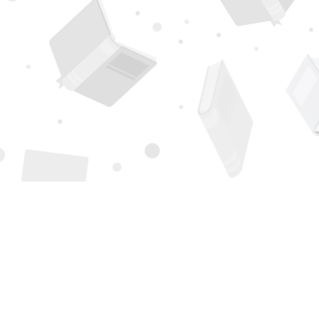
Find us at