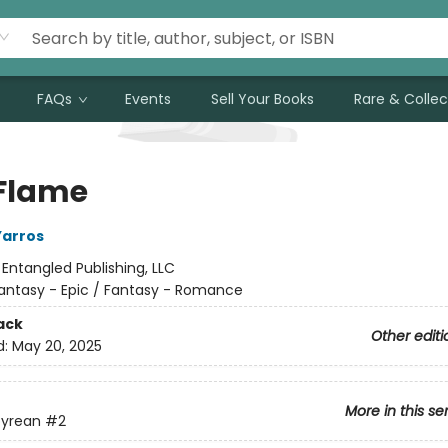
FAQs
Events
Sell Your Books
Rare & Collec
 Flame
Yarros
:
Entangled Publishing, LLC
antasy - Epic / Fantasy - Romance
ack
Other editi
d:
May 20, 2025
More in this se
yrean
#2