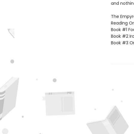
and nothin
The Empyrea
Reading Or
Book #1 Fo
Book #2 Ir
Book #3 O