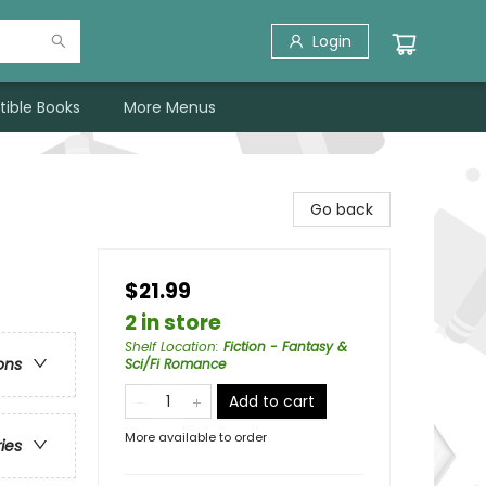
Login
tible Books
More Menus
Go back
$21.99
2 in store
Shelf Location
:
Fiction - Fantasy &
ons
Sci/Fi Romance
Add to cart
More available to order
ries