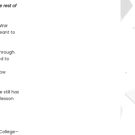
e rest of
 War
meant to
through.
ed to
ow
 still has
 lesson
 College—