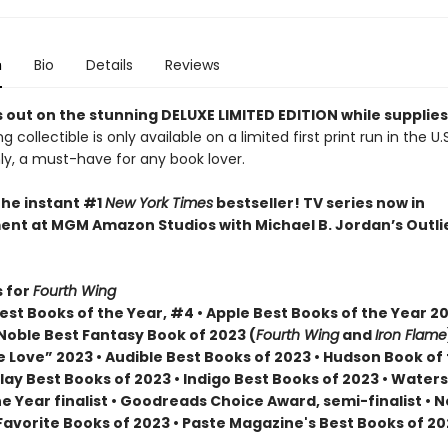
n
Bio
Details
Reviews
 out on the stunning DELUXE LIMITED EDITION while supplies
g collectible is only available on a limited first print run in the U.
y, a must-have for any book lover.
the instant #1
New York Times
bestseller! TV series now in
nt at MGM Amazon Studios with Michael B. Jordan’s Outli
 for
Fourth Wing
st Books of the Year, #4 • Apple Best Books of the Year 20
Noble Best Fantasy Book of 2023 (
Fourth Wing
and
Iron Flame
 Love” 2023 • Audible Best Books of 2023 • Hudson Book of
lay Best Books of 2023 • Indigo Best Books of 2023 • Water
he Year finalist • Goodreads Choice Award, semi-finalist •
Favorite Books of 2023 • Paste Magazine's Best Books of 2