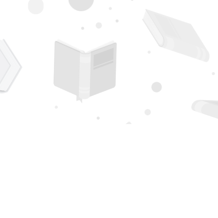
Contact us