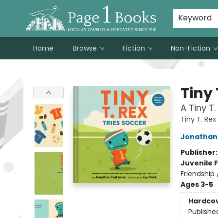
Susan Metallo's Hearts on the Table!
About Page 1 Books
Contact & Hours
Keyword
Home
Browse
Fiction
Non-Fiction
Page 1 Books
Tiny 
A Tiny T.
Tiny T. Rex
Jonathan
Publisher
Juvenile F
Friendship
Ages 3-5
Hardco
Publishe