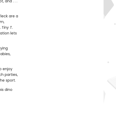
, and . . .
leck are a
em,
,
Tiny T.
ation lets
rying
abies,
o enjoy
ch parties,
he sport.
is dino