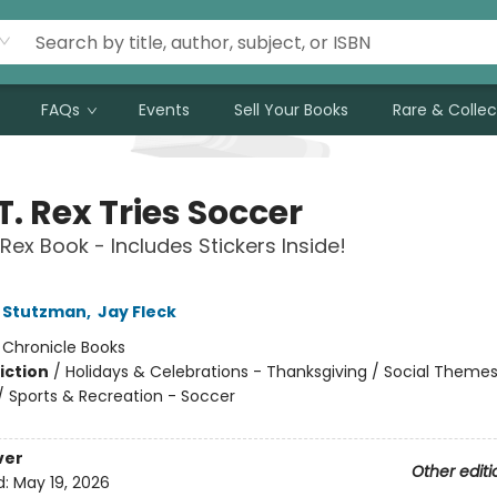
FAQs
Events
Sell Your Books
Rare & Collec
T. Rex Tries Soccer
 Rex Book - Includes Stickers Inside!
 Stutzman
,
Jay Fleck
:
Chronicle Books
iction
/
Holidays & Celebrations - Thanksgiving / Social Themes
 / Sports & Recreation - Soccer
ver
Other editi
d:
May 19, 2026