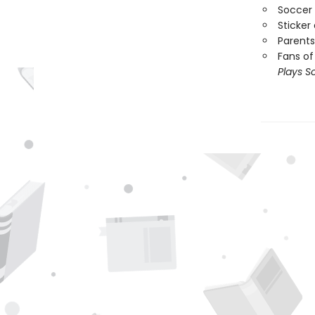
Soccer 
Sticker
Parents
Fans of
Plays S