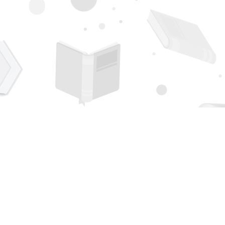
Contact us
505-294-2026
orders@page1book.com