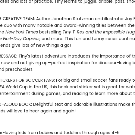
es and lots of practice, Tiny learns to juggle, dribble, pass, shoot
G CREATIVE TEAM: Author Jonathan Stutzman and illustrator Jay F
 duo with many notable and award-winning titles between th
the
New York Times
bestselling
Tiny T. Rex and the Impossible Hug
e First-Day Oopsies
, and more. This fun and funny series continu
iends give lots of new things a go!
MESSAGE: Tiny's latest adventure introduces the importance of t
new and not giving up—perfect inspiration for dinosaur-loving b
nd preschoolers.
ICKERS FOR SOCCER FANS: For big and small soccer fans ready t
FA World Cup in the US, this book and sticker set is great for wat
, entertainment during games, and reading to learn more about t
-ALOUD BOOK: Delightful text and adorable illustrations make th
ds will love to hear again and again!
:
r-loving kids from babies and toddlers through ages 4-6