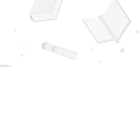
Social