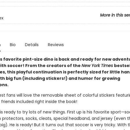
More in this se
ex
n
Bio
Details
Reviews
s favorite pint-size dino is back and ready for new adven
with soccer! From the creators of the
New York Times
bestsel
ies, this playful continuation is perfectly sized for little ha
th big fun (including stickers!) and humor for growing
ons.
est fans will love the removable sheet of colorful stickers featuri
 friends included right inside the book!
 is ready to try lots of new things. First up is his favorite sport—s
n protectors, socks, cleats, special headband, and jersey (even t
 big). He is ready! But it turns out that soccer is very tricky. With 