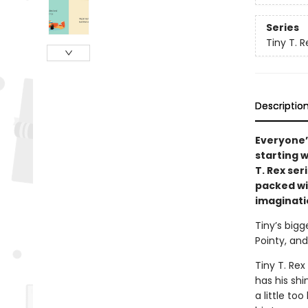
Series
Tiny T. R
Descriptio
Everyone’
starting 
T. Rex ser
packed wi
imaginati
Tiny’s bigg
Pointy, and
Tiny T. Rex
has his shi
a little too