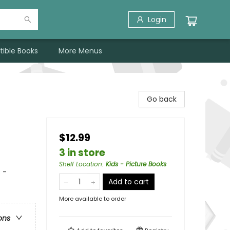
Login
tible Books
More Menus
Go back
$12.99
3 in store
Shelf Location
:
Kids - Picture Books
 -
Add to cart
More available to order
ons