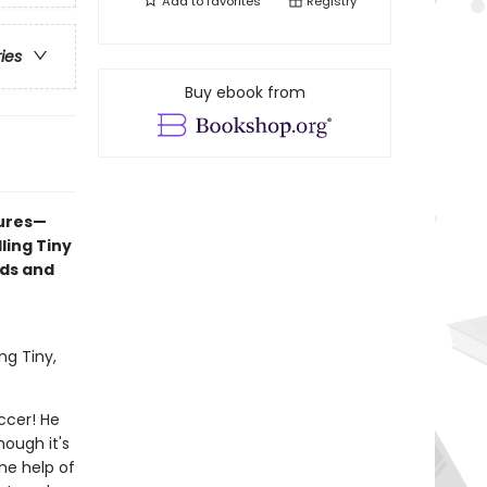
Add to
favorites
Registry
ries
Buy ebook from
tures—
ling Tiny
nds and
ng Tiny,
occer! He
hough it's
the help of