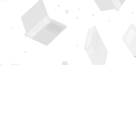
Find us at
Page 1 Books
5850 Eubank Blvd NE