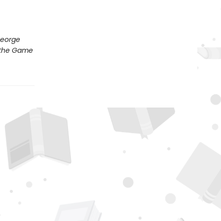
George
s the Game