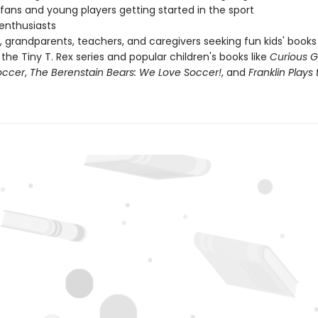
fans and young players getting started in the sport
 enthusiasts
, grandparents, teachers, and caregivers seeking fun kids' books
 the Tiny T. Rex series and popular children's books like
Curious 
occer
,
The Berenstain Bears: We Love Soccer!
, and
Franklin Play