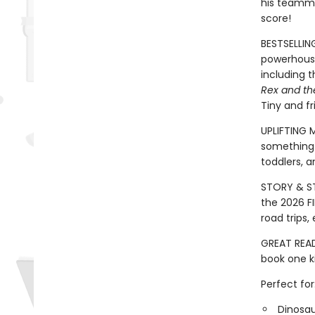
his teammat
score!
BESTSELLIN
powerhouse
including 
Rex and th
Tiny and fr
UPLIFTING 
something 
toddlers, a
STORY & ST
the 2026 FI
road trips
GREAT READ
book one ki
Perfect for
Dinosau