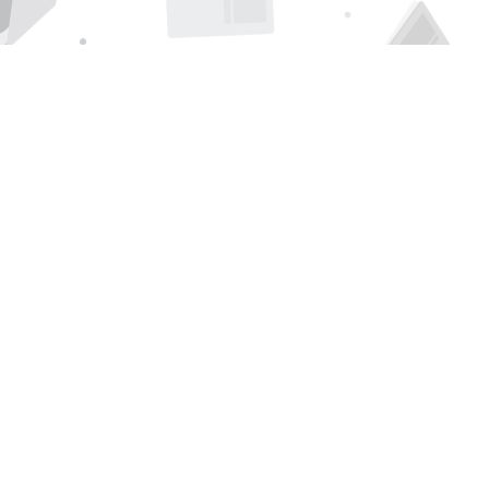
Find us at
Page 1 Books
5850 Eubank Blvd NE
Albuquerque
,
NM
USA
87111
Map & Hours
Contact us
505-294-2026
orders@page1book.com