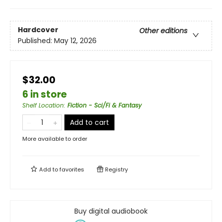
Hardcover
Other editions
Published:
May 12, 2026
$32.00
6 in store
Shelf Location
:
Fiction - Sci/Fi & Fantasy
Add to cart
More available to order
Add to
favorites
Registry
Buy digital audiobook