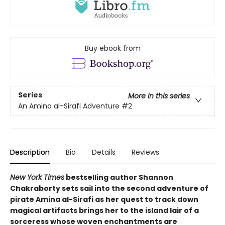
Buy ebook from
Series
More in this series
An Amina al-Sirafi Adventure
#2
Description
Bio
Details
Reviews
New York Times
bestselling author Shannon
Chakraborty sets sail into the second adventure of
pirate Amina al-Sirafi as her quest to track down
magical artifacts brings her to the island lair of a
sorceress whose woven enchantments are