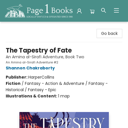
Page 1 Books
Go back
The Tapestry of Fate
An Amina al-Sirafi Adventure, Book Two
An Amina al-Sirafi Adventure #2
Shannon Chakraborty
Publisher:
HarperCollins
Fiction
/
Fantasy - Action & Adventure / Fantasy -
Historical / Fantasy - Epic
Illustrations & Content:
1 map