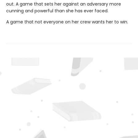
out. A game that sets her against an adversary more
cunning and powerful than she has ever faced.
A game that not everyone on her crew wants her to win.