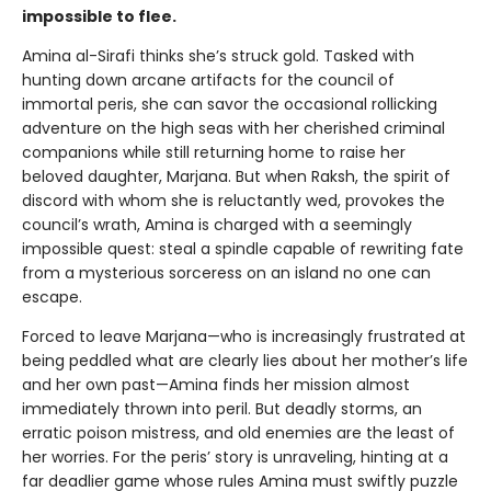
impossible to flee.
Amina al-Sirafi thinks she’s struck gold. Tasked with
hunting down arcane artifacts for the council of
immortal peris, she can savor the occasional rollicking
adventure on the high seas with her cherished criminal
companions while still returning home to raise her
beloved daughter, Marjana. But when Raksh, the spirit of
discord with whom she is reluctantly wed, provokes the
council’s wrath, Amina is charged with a seemingly
impossible quest: steal a spindle capable of rewriting fate
from a mysterious sorceress on an island no one can
escape.
Forced to leave Marjana—who is increasingly frustrated at
being peddled what are clearly lies about her mother’s life
and her own past—Amina finds her mission almost
immediately thrown into peril. But deadly storms, an
erratic poison mistress, and old enemies are the least of
her worries. For the peris’ story is unraveling, hinting at a
far deadlier game whose rules Amina must swiftly puzzle