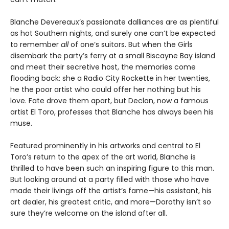
Blanche Devereaux’s passionate dalliances are as plentiful
as hot Southern nights, and surely one can’t be expected
to remember
all
of one’s suitors. But when the Girls
disembark the party’s ferry at a small Biscayne Bay island
and meet their secretive host, the memories come
flooding back: she a Radio City Rockette in her twenties,
he the poor artist who could offer her nothing but his
love. Fate drove them apart, but Declan, now a famous
artist El Toro, professes that Blanche has always been his
muse.
Featured prominently in his artworks and central to El
Toro’s return to the apex of the art world, Blanche is
thrilled to have been such an inspiring figure to this man.
But looking around at a party filled with those who have
made their livings off the artist’s fame—his assistant, his
art dealer, his greatest critic, and more—Dorothy isn’t so
sure they’re welcome on the island after all.