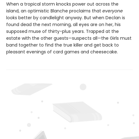
When a tropical storm knocks power out across the
island, an optimistic Blanche proclaims that
everyone
looks better by candlelight anyway. But when Declan is
found dead the next morning, all eyes are on her, his
supposed muse of thirty-plus years. Trapped at the
estate with the other guests—suspects all—the Girls must
band together to find the true killer and get back to
pleasant evenings of card games and cheesecake.