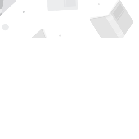
Find us at
Page 1 Books
5850 Eubank Blvd NE
Albuquerque
,
NM
USA
87111
Map & Hours
Contact us