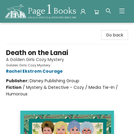
Page 1 Books
Go back
Death on the Lanai
A Golden Girls Cozy Mystery
Golden Girls Cozy Mystery
Rachel Ekstrom Courage
Publisher:
Disney Publishing Group
Fiction
/
Mystery & Detective - Cozy / Media Tie-In /
Humorous