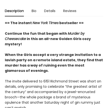
Description
Bio
Details
Reviews
== The instant
New York Times
bestseller ==
Continue the fun that began with
Murder by
Cheesecake
in this an all-new Golden Girls cozy
mystery!
When the Girls accept a very strange invitation to a
lavish party on a remote island estate, they find that
murder has a way of ruining even the most
glamorous of evenings.
The invite delivered to 6151 Richmond Street was short on
details, only promising to celebrate “the greatest artist of
the century” and accompanied by a jewel-encrusted
brooch—the whole package a brand of mysterious
opulence that another Saturday night of gin rummy just
can’t match.