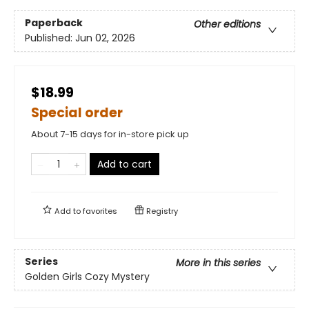
Paperback
Other editions
Published:
Jun 02, 2026
$18.99
Special order
About 7-15 days for in-store pick up
Add to cart
Add to
favorites
Registry
Series
More in this series
Golden Girls Cozy Mystery