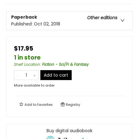
Paperback
Other editions
Published:
Oct 02, 2018
$17.95
1 in store
Shelf Location
:
Fiction - Sci/Fi & Fantasy
Add to cart
More available to order
Add to
favorites
Registry
Buy digital audiobook