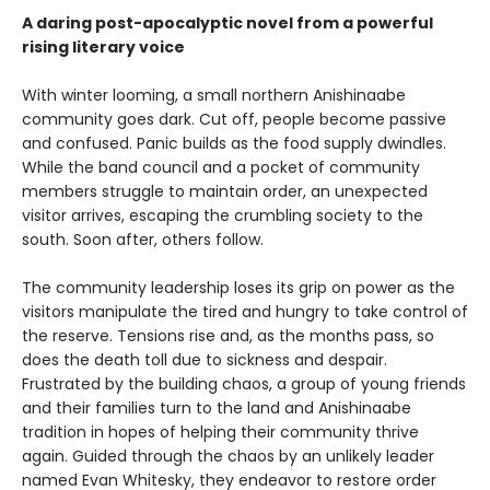
A daring post-apocalyptic novel from a powerful
rising literary voice
With winter looming, a small northern Anishinaabe
community goes dark. Cut off, people become passive
and confused. Panic builds as the food supply dwindles.
While the band council and a pocket of community
members struggle to maintain order, an unexpected
visitor arrives, escaping the crumbling society to the
south. Soon after, others follow.
The community leadership loses its grip on power as the
visitors manipulate the tired and hungry to take control of
the reserve. Tensions rise and, as the months pass, so
does the death toll due to sickness and despair.
Frustrated by the building chaos, a group of young friends
and their families turn to the land and Anishinaabe
tradition in hopes of helping their community thrive
again. Guided through the chaos by an unlikely leader
named Evan Whitesky, they endeavor to restore order