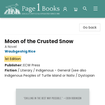
Page 1 Books
Go back
Moon of the Crusted Snow
A Novel
Waubgeshig Rice
1st Edition
Publisher:
ECW Press
Fiction
/
Literary / Indigenous - General (see also
Indigenous Peoples of Turtle Island or Nativ / Dystopian