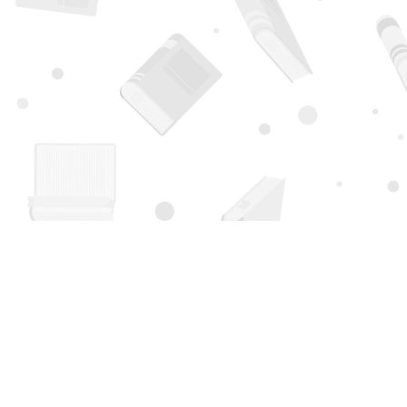
Find us at
Page 1 Books
5850 Eubank Blvd NE