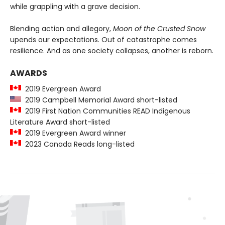
while grappling with a grave decision.
Blending action and allegory,
Moon of the Crusted Snow
upends our expectations. Out of catastrophe comes
resilience. And as one society collapses, another is reborn.
AWARDS
2019 Evergreen Award
2019 Campbell Memorial Award short-listed
2019 First Nation Communities READ Indigenous
Literature Award short-listed
2019 Evergreen Award winner
2023 Canada Reads long-listed