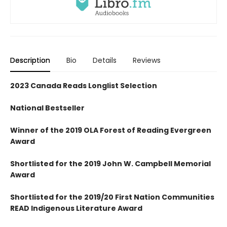
Description
Bio
Details
Reviews
2023 Canada Reads Longlist Selection
National Bestseller
Winner of the 2019 OLA Forest of Reading Evergreen
Award
Shortlisted for the 2019 John W. Campbell Memorial
Award
Shortlisted for the 2019/20 First Nation Communities
READ Indigenous Literature Award