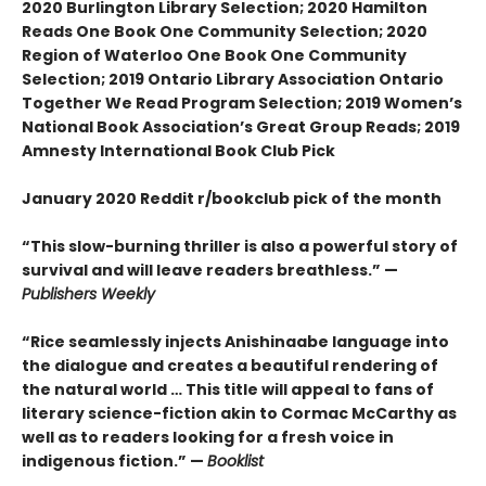
2020 Burlington Library Selection; 2020 Hamilton
Reads One Book One Community Selection; 2020
Region of Waterloo One Book One Community
Selection; 2019 Ontario Library Association Ontario
Together We Read Program Selection; 2019 Women’s
National Book Association’s Great Group Reads; 2019
Amnesty International Book Club Pick
January 2020 Reddit r/bookclub pick of the month
“This slow-burning thriller is also a powerful story of
survival and will leave readers breathless.” —
Publishers Weekly
“Rice seamlessly injects Anishinaabe language into
the dialogue and creates a beautiful rendering of
the natural world … This title will appeal to fans of
literary science-fiction akin to Cormac McCarthy as
well as to readers looking for a fresh voice in
indigenous fiction.” —
Booklist