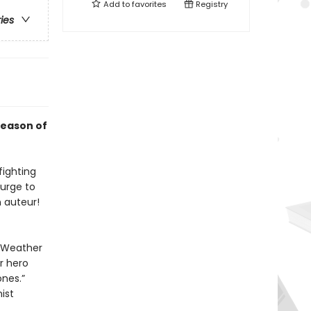
Add to
favorites
Registry
ries
season of
fighting
 urge to
 auteur!
e Weather
r hero
ones.”
ist