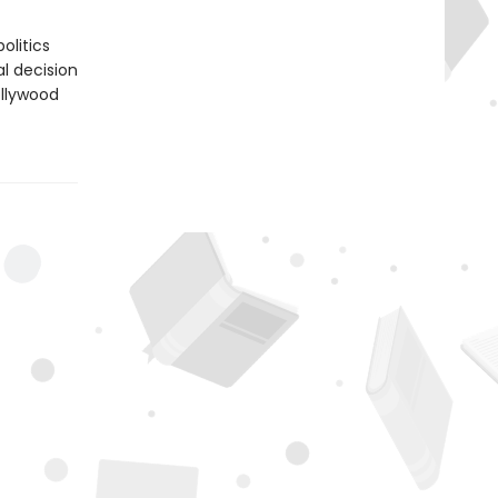
olitics
l decision
ollywood