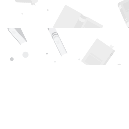
Find us at
Page 1 Books