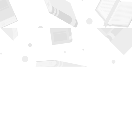
Contact us
505-294-2026