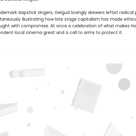
ademark slapstick zingers, Gelgud lovingly skewers leftist radical p
taneously illustrating how late stage capitalism has made ethica
ught with compromise. At once a celebration of what makes H
ndent local cinema great and a call to arms to protect it.