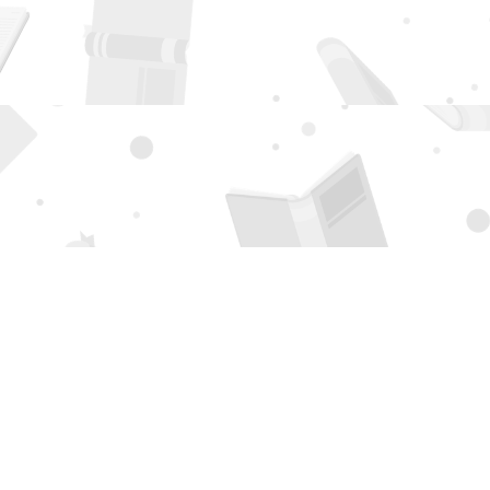
Social