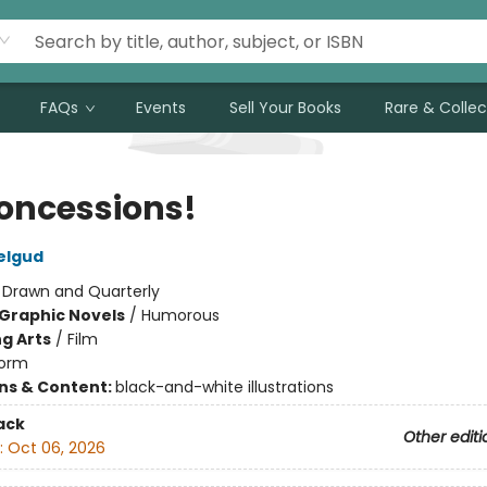
FAQs
Events
Sell Your Books
Rare & Collec
oncessions!
elgud
:
Drawn and Quarterly
Graphic Novels
/
Humorous
g Arts
/
Film
orm
ons & Content:
black-and-white illustrations
ack
Other editi
:
Oct 06, 2026