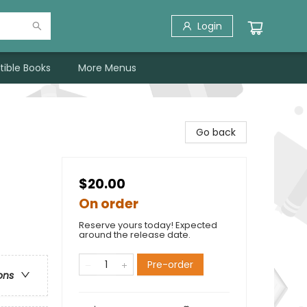
Login
tible Books
More Menus
Go back
$20.00
On order
Reserve yours today! Expected
around the release date.
Pre-order
ons