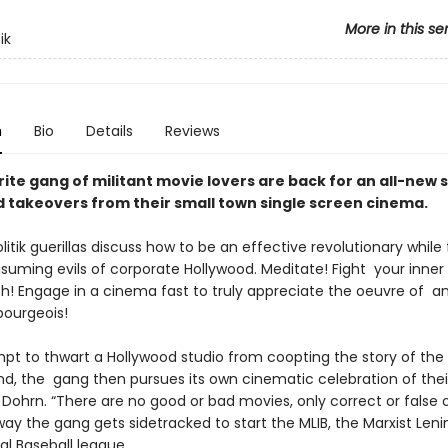
More in this se
ik
n
Bio
Details
Reviews
ite gang of militant movie lovers are back for an all-new 
nd takeovers from their small town single screen cinema.
litik guerillas discuss how to be an effective revolutionary while 
suming evils of corporate Hollywood. Meditate! Fight your inner
h! Engage in a cinema fast to truly appreciate the oeuvre of an
bourgeois!
mpt to thwart a Hollywood studio from coopting the story of th
d, the gang then pursues its own cinematic celebration of thei
Dohrn. “There are no good or bad movies, only correct or false 
ay the gang gets sidetracked to start the MLIB, the Marxist Lenin
al Baseball league.