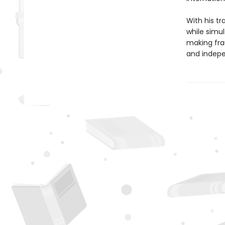
With his tr
while simul
making fra
and indepe