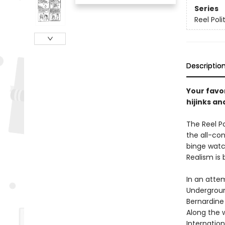
Series
Reel Polit
Descriptio
Your favor
hijinks a
The Reel Po
the all-con
binge watc
Realism is 
In an atte
Undergroun
Bernardine 
Along the w
Internation