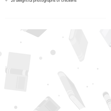
25 delightful photographs of chickens