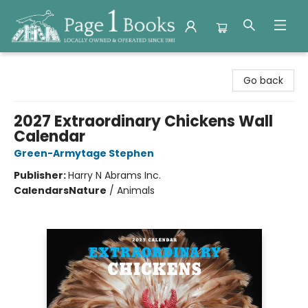
Page 1 Books
Go back
2027 Extraordinary Chickens Wall
Calendar
Green-Armytage Stephen
Publisher:
Harry N Abrams Inc.
Calendars
Nature
/
Animals