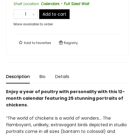
Shelf Location
:
Calendars - Full Sized Wall
Add to cart
More available to order
Add to
favorites
Registry
Description
Bio
Details
Enjoy a year of poultry with personality with this 12-
month calendar featuring 25 stunning portraits of
chickens.
“The world of chickens is a world of wonders… The
flamboyant, unlikely, extravagant birds depicted in studio
portraits come in all sizes (bantam to colossal) and