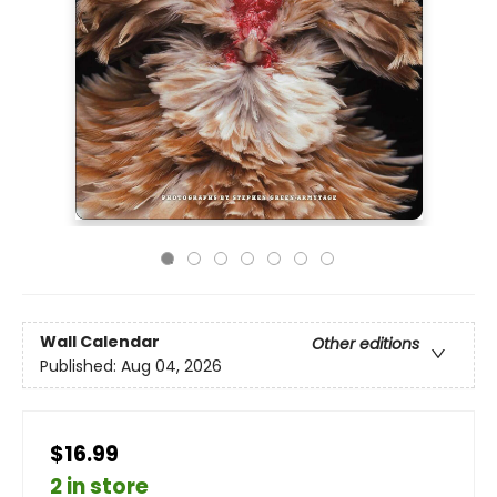
Wall Calendar
Other editions
Published:
Aug 04, 2026
$16.99
2 in store