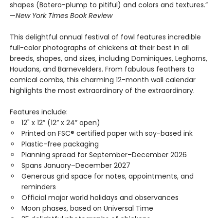
shapes (Botero-plump to pitiful) and colors and textures.”
—
New York Times Book Review
This delightful annual festival of fowl features incredible
full-color photographs of chickens at their best in all
breeds, shapes, and sizes, including Dominiques, Leghorns,
Houdans, and Barnevelders. From fabulous feathers to
comical combs, this charming 12-month wall calendar
highlights the most extraordinary of the extraordinary.
Features include:
12" x 12” (12” x 24” open)
Printed on FSC® certified paper with soy-based ink
Plastic-free packaging
Planning spread for September–December 2026
Spans January–December 2027
Generous grid space for notes, appointments, and
reminders
Official major world holidays and observances
Moon phases, based on Universal Time