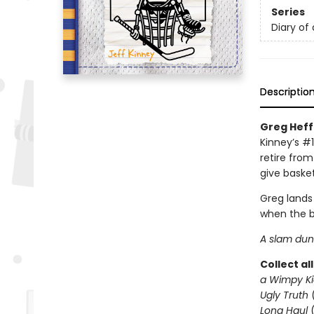
Series
Diary of
Descriptio
Greg Heffl
Kinney’s #1
retire from
give basket
Greg lands
when the b
A slam dunk
Collect al
a Wimpy Ki
Ugly Truth
Long Haul
(