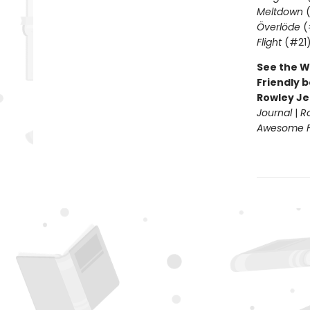
Meltdown
(
Överlöde
(
Flight
(#21
See the W
Friendly b
Rowley Je
Journal
|
R
Awesome Fr