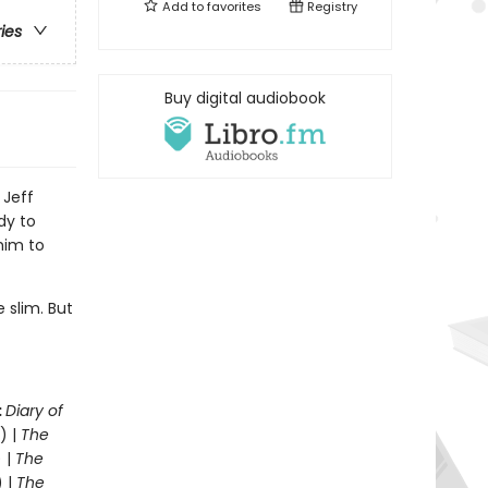
Add to
favorites
Registry
ries
Buy digital audiobook
 Jeff
dy to
him to
 slim. But
.
:
Diary of
) |
The
 |
The
) |
The