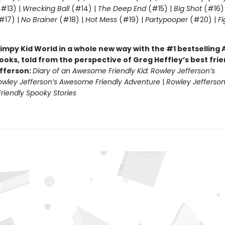
#13) |
Wrecking Ball
(#14) |
The Deep End
(#15) |
Big Shot
(#16)
#17) |
No Brainer
(#18) |
Hot Mess
(#19) |
Partypooper
(#20) |
Fi
)
impy Kid World in a whole new way with the #1 bestsellin
ooks, told from the perspective of Greg Heffley’s best fri
fferson:
Diary of an Awesome Friendly Kid: Rowley Jefferson’s
owley Jefferson’s Awesome Friendly Adventure
|
Rowley Jefferson
iendly Spooky Stories