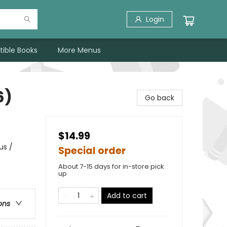
Login
tible Books
More Menus
6)
Go back
$14.99
us /
Special order
About 7-15 days for in-store pick
up
Add to cart
ons