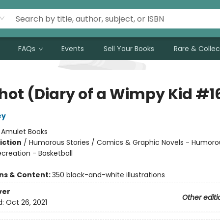
FAQs
Events
Sell Your Books
Rare & Collec
Shot (Diary of a Wimpy Kid #1
ey
:
Amulet Books
iction
/
Humorous Stories / Comics & Graphic Novels - Humoro
creation - Basketball
ons & Content:
350 black-and-white illustrations
ver
Other editi
d:
Oct 26, 2021