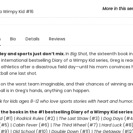
More in this se
 a Wimpy Kid
#16
n
Bio
Details
Reviews
ey and sports just don’t mix.
In
Big Shot
, the sixteenth book in
 international bestselling Diary of a Wimpy Kid series, Greg is rea
 athletics after a disastrous field day—until his mom convinces 
ball one last shot.
 on the worst team imaginable, and their chances of winning are
all is in Greg’s hands, anything can happen.
 for kids ages 8-12 who love sports stories with heart and humor
l the books in the #1 bestselling Diary of a Wimpy Kid series
d
(#1) |
Rodrick Rules
(#2) |
The Last Straw
(#3) |
Dog Days
(#4
(#5) |
Cabin Fever
(#6) |
The Third Wheel
(#7) |
Hard Luck
(#8)
#9) |
Old School
(#10) |
Double Down
(#11) |
The Getaway
(#12