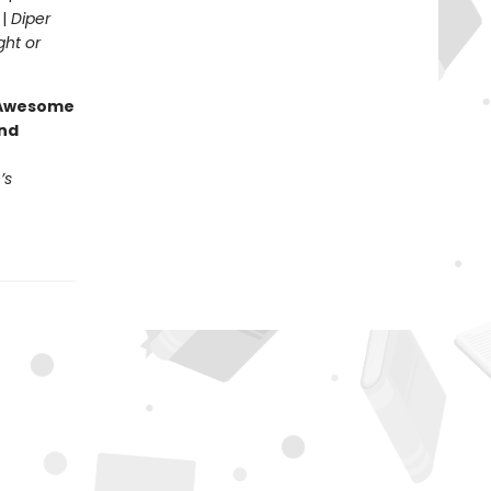
 |
Diper
ght or
g Awesome
end
’s